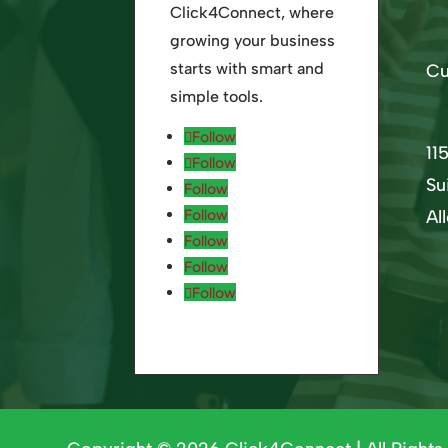
Click4Connect, where
growing your business
starts with smart and
Cu
simple tools.
Follow
11
Follow
Su
Follow
Follow
Al
Follow
Follow
Follow