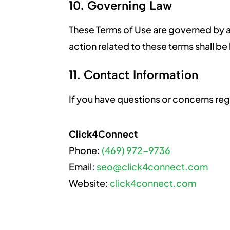
10. Governing Law
These Terms of Use are governed by an
action related to these terms shall be
11. Contact Information
If you have questions or concerns reg
Click4Connect
Phone:
(469) 972-9736
Email:
seo@click4connect.com
Website:
click4connect.com