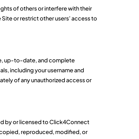
ghts of others or interfere with their
 Site or restrict other users’ access to
ate, up-to-date, and complete
ials, including your username and
iately of any unauthorized access or
wned by or licensed to Click4Connect
e copied, reproduced, modified, or