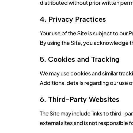
distributed without prior written pe
4. Privacy Practices
Your use of the Site is subject to our
By using the Site, you acknowledge t
5. Cookies and Tracking
We may use cookies and similar track
Additional details regarding our use o
6. Third-Party Websites
The Site may include links to third-
external sites and is not responsible f