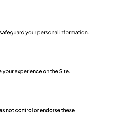
d safeguard your personal information.
 your experience on the Site.
es not control or endorse these