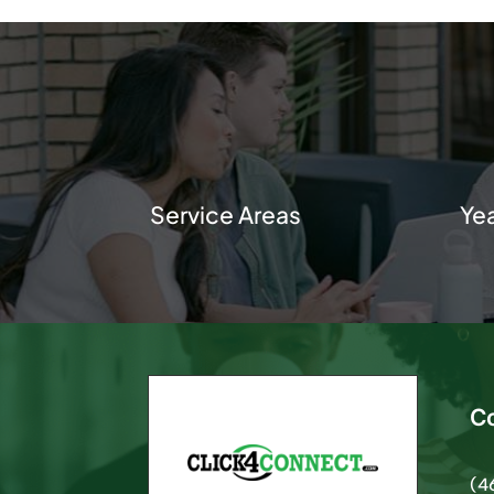
Service Areas
Ye
C
(4