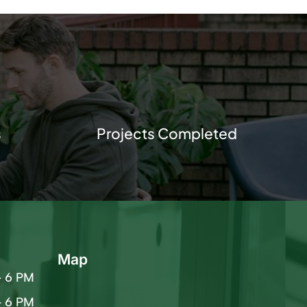
s
Projects Completed
Map
– 6 PM
– 6 PM