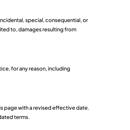
incidental, special, consequential, or
imited to, damages resulting from
ice, for any reason, including
s page with a revised effective date.
dated terms.