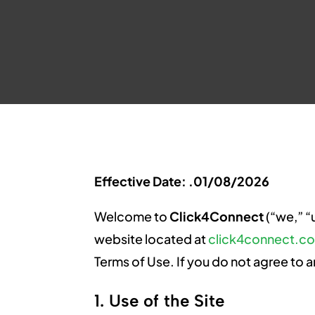
Effective Date: .01/08/2026
Welcome to
Click4Connect
(“we,” “
website located at
click4connect.c
Terms of Use. If you do not agree to a
1. Use of the Site