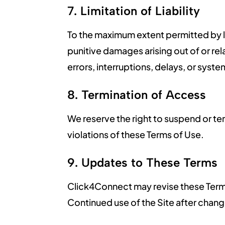
7. Limitation of Liability
To the maximum extent permitted by law
punitive damages arising out of or rela
errors, interruptions, delays, or system
8. Termination of Access
We reserve the right to suspend or ter
violations of these Terms of Use.
9. Updates to These Terms
Click4Connect may revise these Terms 
Continued use of the Site after chan