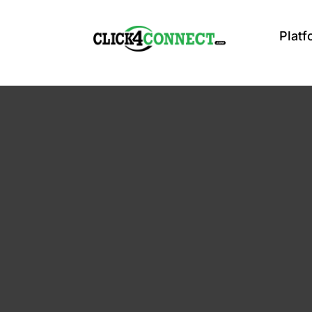
Platf