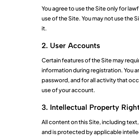
You agree to use the Site only for lawf
use of the Site. You may not use the Si
it.
2. User Accounts
Certain features of the Site may req
information during registration. You 
password, and for all activity that o
use of your account.
3. Intellectual Property Righ
All content on this Site, including te
and is protected by applicable intel