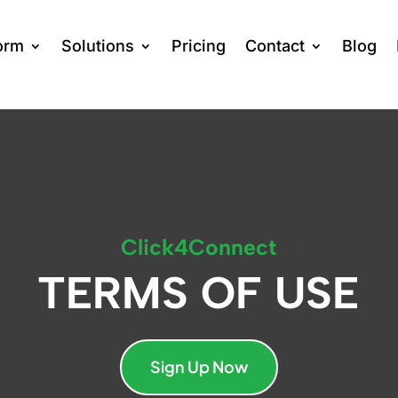
orm
Solutions
Pricing
Contact
Blog
Click4Connect
TERMS OF USE
Sign Up Now