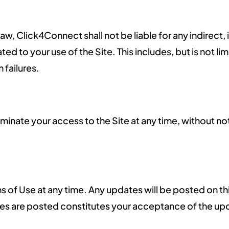
, Click4Connect shall not be liable for any indirect, 
ted to your use of the Site. This includes, but is not l
 failures.
minate your access to the Site at any time, without not
of Use at any time. Any updates will be posted on thi
ges are posted constitutes your acceptance of the up