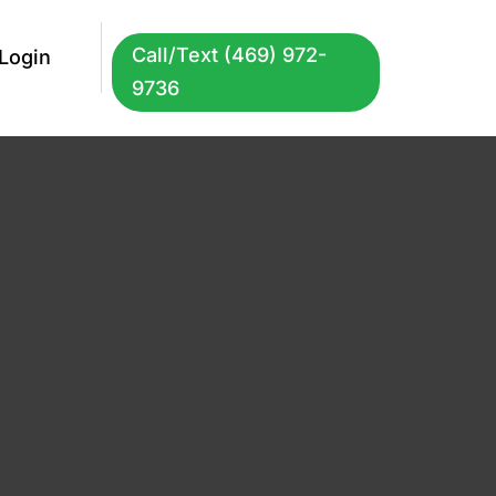
Call/Text (469) 972-
Login
9736