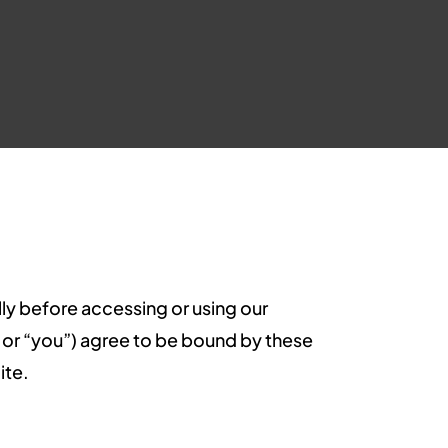
lly before accessing or using our
er” or “you”) agree to be bound by these
ite.