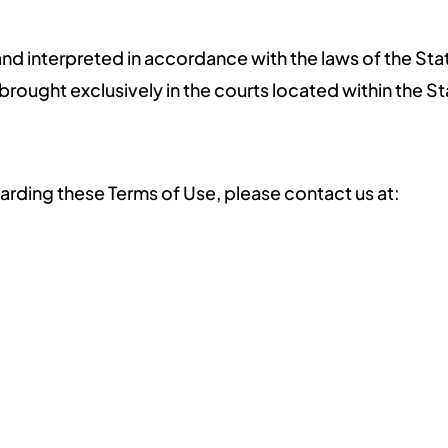
d interpreted in accordance with the laws of the Stat
 brought exclusively in the courts located within the St
arding these Terms of Use, please contact us at: