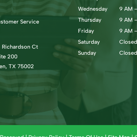
Wednesday
9 AM 
Thursday
9 AM 
stomer Service
Friday
9 AM 
Saturday
Close
5 Richardson Ct
Sunday
Close
ite 200
len, TX 75002