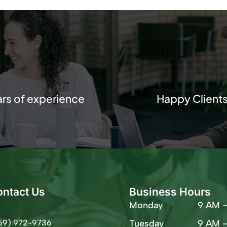
ars of experience
Happy Client
ontact Us
Business Hours
Monday
9 AM 
69) 972-9736
Tuesday
9 AM 