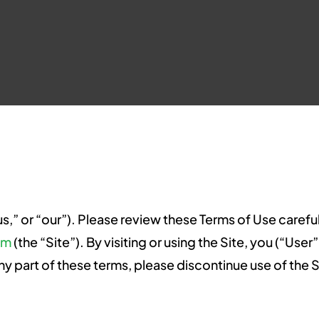
us,” or “our”). Please review these Terms of Use carefu
om
(the “Site”). By visiting or using the Site, you (“Us
ny part of these terms, please discontinue use of the S