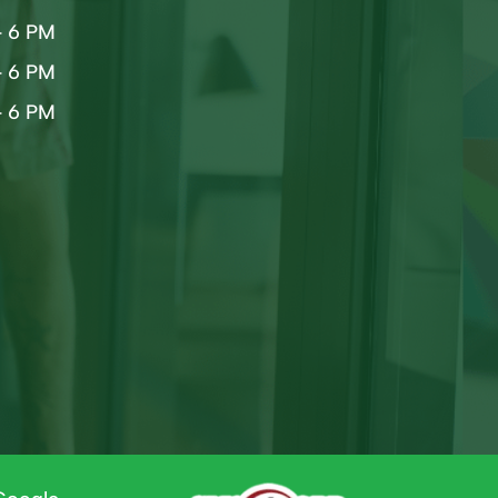
– 6 PM
– 6 PM
– 6 PM
d
d