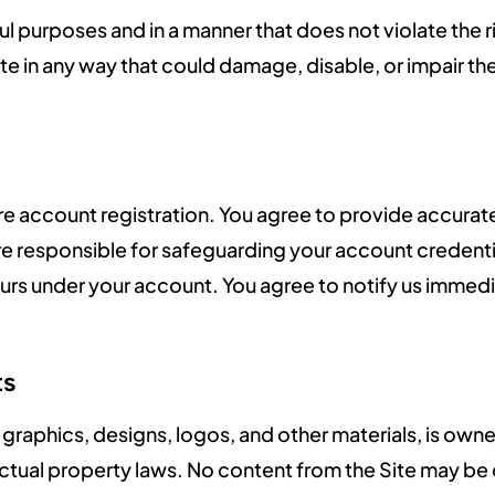
ul purposes and in a manner that does not violate the ri
te in any way that could damage, disable, or impair the
uire account registration. You agree to provide accur
are responsible for safeguarding your account credent
ccurs under your account. You agree to notify us immed
ts
xt, graphics, designs, logos, and other materials, is o
lectual property laws. No content from the Site may b