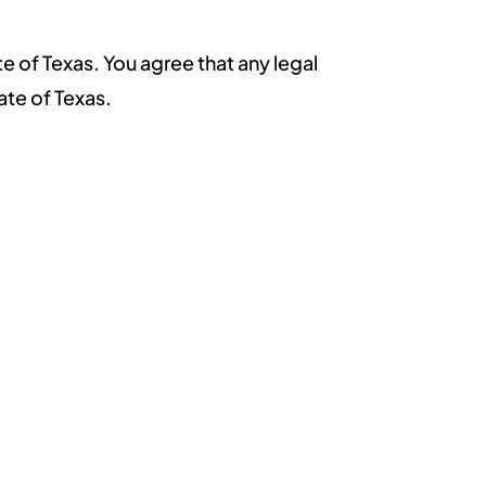
e of Texas. You agree that any legal
ate of Texas.