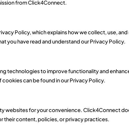
rmission from Click4Connect.
 Privacy Policy, which explains how we collect, use, an
hat you have read and understand our Privacy Policy.
ing technologies to improve functionality and enhance
f cookies can be found in our Privacy Policy.
party websites for your convenience. Click4Connect do
or their content, policies, or privacy practices.