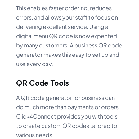
This enables faster ordering, reduces
errors, and allows your staff to focus on
delivering excellent service. Using a
digital menu QR code is now expected
by many customers. A business QR code
generator makes this easy to set up and
use every day.
QR Code Tools
A QR code generator for business can
do much more than payments or orders.
Click4Connect provides you with tools
to create custom QR codes tailored to
various needs.