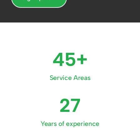
45+
Service Areas
27
Years of experience