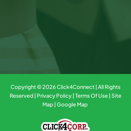
Copyright © 2026
Click4Connect
| All Rights
Reserved |
Privacy Policy
|
Terms Of Use
|
Site
Map
|
Google Map