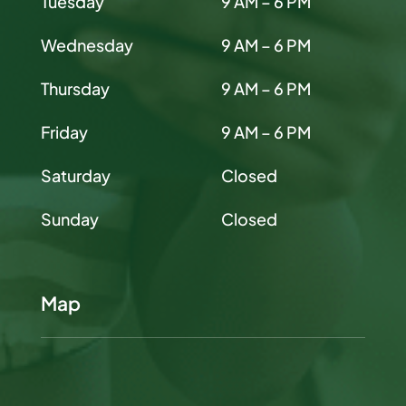
Tuesday
9 AM – 6 PM
Wednesday
9 AM – 6 PM
Thursday
9 AM – 6 PM
Friday
9 AM – 6 PM
Saturday
Closed
Sunday
Closed
Map