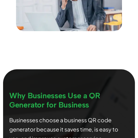
Why Businesses Use a QR
Generator for Business
Businesses choose a business QR code
generator because it saves time, is easy to