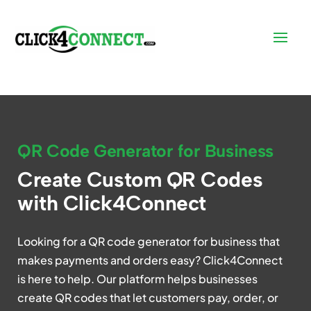
QR Code Generator for Business
Create Custom QR Codes
with Click4Connect
Looking for a QR code generator for business that
makes payments and orders easy? Click4Connect
is here to help. Our platform helps businesses
create QR codes that let customers pay, order, or