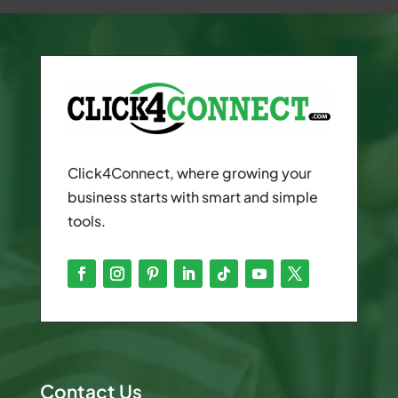
Click4Connect, where growing your
business starts with smart and simple
tools.
Contact Us