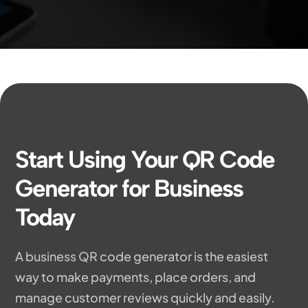
Start Using Your QR Code
Generator for Business
Today
A business QR code generator is the easiest
way to make payments, place orders, and
manage customer reviews quickly and easily.