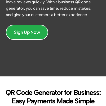
leave reviews quickly. With a business QR code
generator, you can save time, reduce mistakes,
and give your customers a better experience.
Sign Up Now
QR Code Generator for Business:
Easy Payments Made Simple