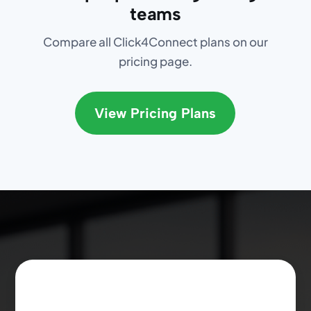
teams
Compare all Click4Connect plans on our
pricing page.
View Pricing Plans