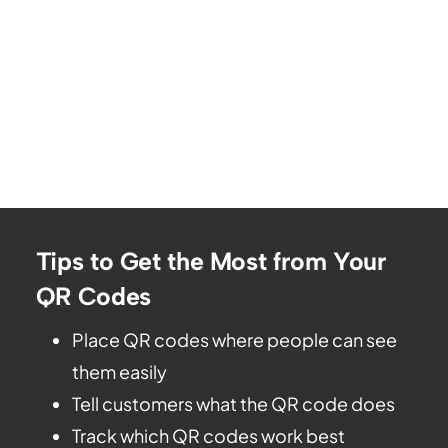
Tips to Get the Most from Your
QR Codes
Place QR codes where people can see
them easily
Tell customers what the QR code does
Track which QR codes work best