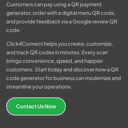
Customers can pay using a QR payment
generator, order with a digital menu QR code,
and provide feedback via a Google review QR
code.
Click4Connect helps you create, customize,
and track QR codes in minutes. Every scan
brings convenience, speed, and happier
customers. Start today and discover how a QR
code generator for business can modernize and
streamline your operations.
Contact Us Now