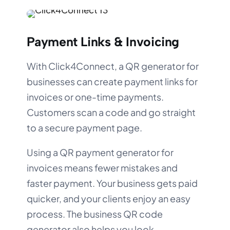
Payment Links & Invoicing
With Click4Connect, a QR generator for
businesses can create payment links for
invoices or one-time payments.
Customers scan a code and go straight
to a secure payment page.
Using a QR payment generator for
invoices means fewer mistakes and
faster payment. Your business gets paid
quicker, and your clients enjoy an easy
process. The business QR code
generator also helps you look