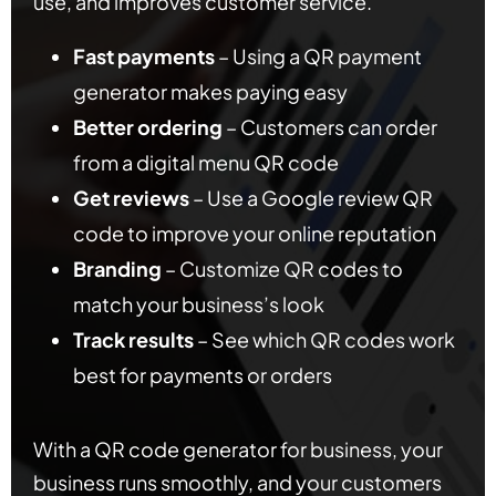
use, and improves customer service.
Fast payments
– Using a QR payment
generator makes paying easy
Better ordering
– Customers can order
from a digital menu QR code
Get reviews
– Use a Google review QR
code to improve your online reputation
Branding
– Customize QR codes to
match your business’s look
Track results
– See which QR codes work
best for payments or orders
With a QR code generator for business, your
business runs smoothly, and your customers