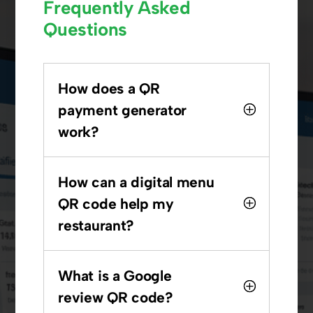
Frequently Asked
Questions
How does a QR
payment generator
work?
How can a digital menu
QR code help my
restaurant?
What is a Google
review QR code?