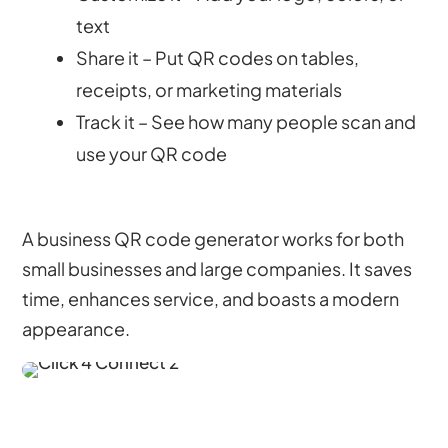
text
Share it – Put QR codes on tables,
receipts, or marketing materials
Track it – See how many people scan and
use your QR code
A business QR code generator works for both
small businesses and large companies. It saves
time, enhances service, and boasts a modern
appearance.