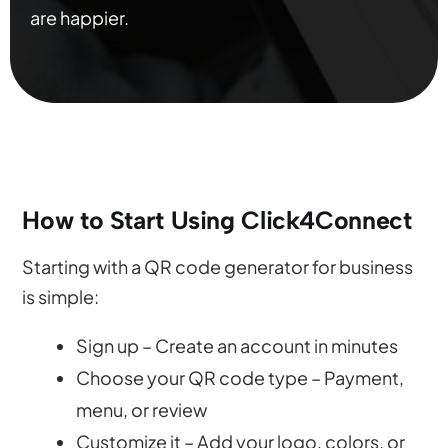
are happier.
How to Start Using Click4Connect
Starting with a QR code generator for business
is simple:
Sign up – Create an account in minutes
Choose your QR code type – Payment,
menu, or review
Customize it – Add your logo, colors, or