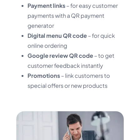
Payment links
– for easy customer
payments with a QR payment
generator
Digital menu QR code
– for quick
online ordering
Google review QR code
– to get
customer feedback instantly
Promotions
– link customers to
special offers or new products