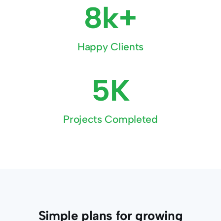
8k+
Happy Clients
5K
Projects Completed
Simple plans for growing