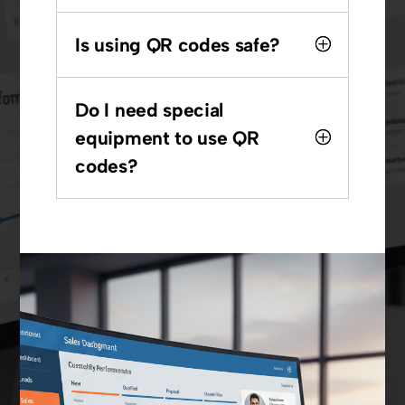
Is using QR codes safe?
Do I need special
equipment to use QR
codes?