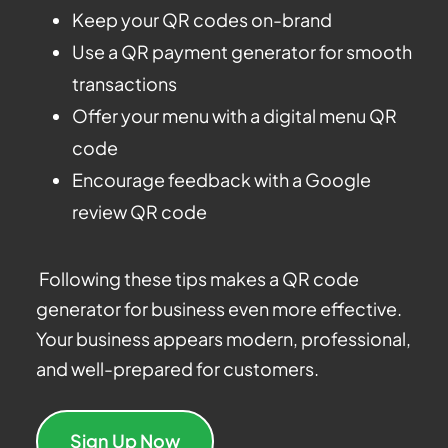
Keep your QR codes on-brand
Use a QR payment generator for smooth
transactions
Offer your menu with a digital menu QR
code
Encourage feedback with a Google
review QR code
Following these tips makes a QR code
generator for business even more effective.
Your business appears modern, professional,
and well-prepared for customers.
Sign Up Now