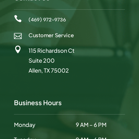

(469) 972-9736
Customer Service


115 Richardson Ct
Suite 200
Allen, TX 75002
Business Hours
Monday
9 AM – 6 PM