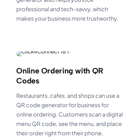
professional and tech-savvy, which
makes your business more trustworthy.
Online Ordering with QR
Codes
Restaurants, cafes, and shops can use a
QR code generator for business for
online ordering. Customers scan a digital
menu QR code, see the menu, and place
their order right from their phone.