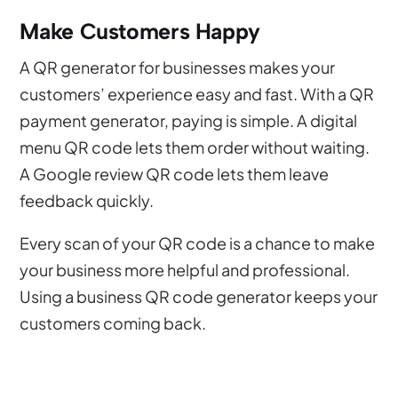
Make Customers Happy
A QR generator for businesses makes your
customers’ experience easy and fast. With a QR
payment generator, paying is simple. A digital
menu QR code lets them order without waiting.
A Google review QR code lets them leave
feedback quickly.
Every scan of your QR code is a chance to make
your business more helpful and professional.
Using a business QR code generator keeps your
customers coming back.