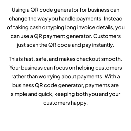
Using a QR code generator for business can
change the way you handle payments. Instead
of taking cash or typing long invoice details, you
can use a QR payment generator. Customers
just scan the QR code and pay instantly.
This is fast, safe, and makes checkout smooth.
Your business can focus on helping customers
rather than worrying about payments. With a
business QR code generator, payments are
simple and quick, keeping both you and your
customers happy.