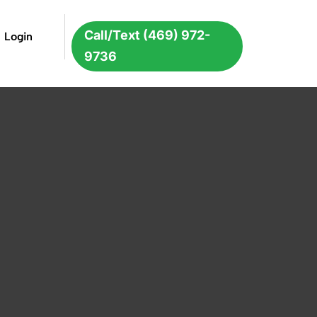
Call/Text (469) 972-
Login
9736