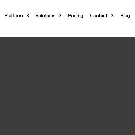
Platform
Solutions
Pricing
Contact
Blog
ftware:
est Solution-
d brand, you need the best reputation