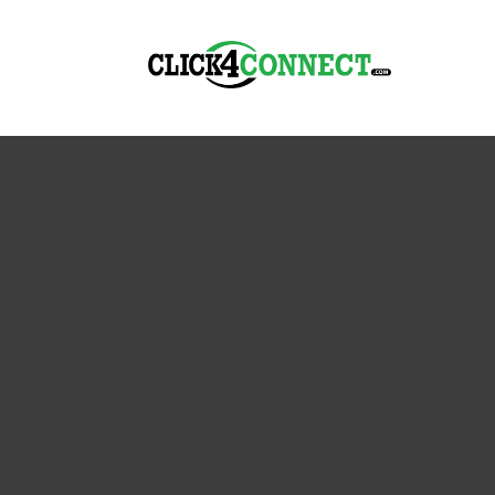
The Best Reputation Management So
Click4Connect’s B
Online Reputation
When it comes to maintaining a strong and truste