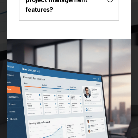
features?