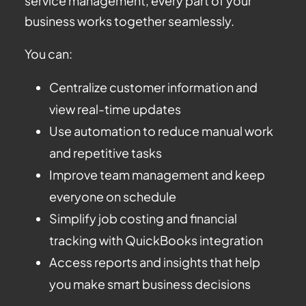
service management, every part of your
business works together seamlessly.
You can:
Centralize customer information and
view real-time updates
Use automation to reduce manual work
and repetitive tasks
Improve team management and keep
everyone on schedule
Simplify job costing and financial
tracking with QuickBooks integration
Access reports and insights that help
you make smart business decisions