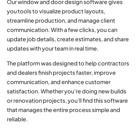
Our window and door design software gives
you tools to visualize product layouts,
streamline production, and manage client
communication. With a few clicks, you can
update job details, create estimates, and share
updates with your team in real time.
The platform was designed to help contractors
and dealers finish projects faster, improve
communication, and enhance customer
satisfaction. Whether you’re doing new builds
or renovation projects, you’ll find this software
that manages the entire process simple and
reliable.