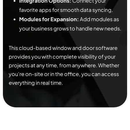
Integration Options:
Connect your
favorite apps for smooth data syncing.
Modules for Expansion:
Add modules as
your business grows to handle new needs.
This cloud-based window and door software
provides you with complete visibility of your
projects at any time, from anywhere. Whether
you’re on-site or in the office, you can access
everything in real time.