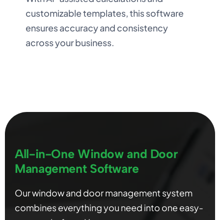
customizable templates, this software
ensures accuracy and consistency
across your business.
All-in-One Window and Door
Management Software
Our window and door management system
combines everything you need into one easy-