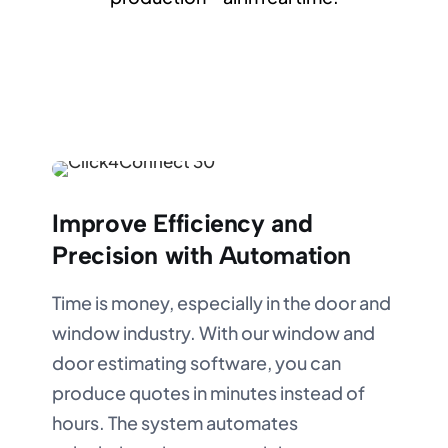
Improve Efficiency and
Precision with Automation
Time is money, especially in the door and
window industry. With our window and
door estimating software, you can
produce quotes in minutes instead of
hours. The system automates