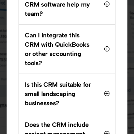
CRM software help my
team?
Can I integrate this
CRM with QuickBooks
or other accounting
tools?
Is this CRM suitable for
small landscaping
businesses?
Does the CRM include
project management