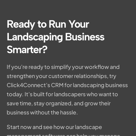
Ready to Run Your
Landscaping Business
Smarter?
If you’re ready to simplify your workflow and
strengthen your customer relationships, try
Click4Connect’s CRM for landscaping business
today. It’s built for landscapers who want to
save time, stay organized, and grow their
business without the hassle.
Start now and see how our landscape
management software can help you manage