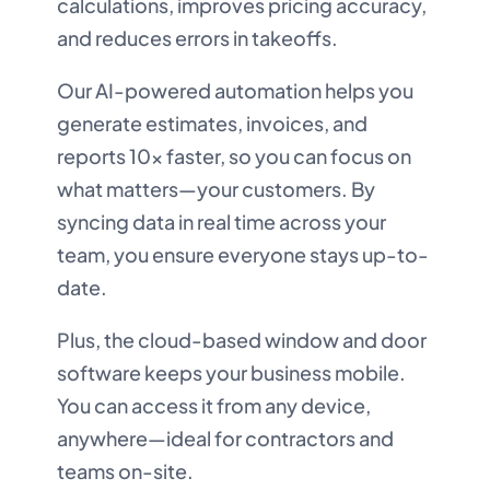
calculations, improves pricing accuracy,
and reduces errors in takeoffs.
Our AI-powered automation helps you
generate estimates, invoices, and
reports 10x faster, so you can focus on
what matters—your customers. By
syncing data in real time across your
team, you ensure everyone stays up-to-
date.
Plus, the cloud-based window and door
software keeps your business mobile.
You can access it from any device,
anywhere—ideal for contractors and
teams on-site.