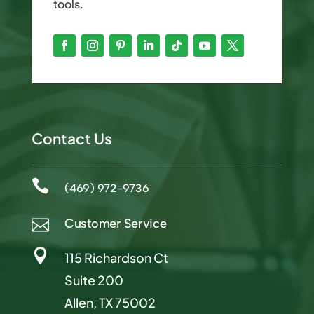
tools.
Contact Us

(469) 972-9736
Customer Service


115 Richardson Ct
Suite 200
Allen, TX 75002