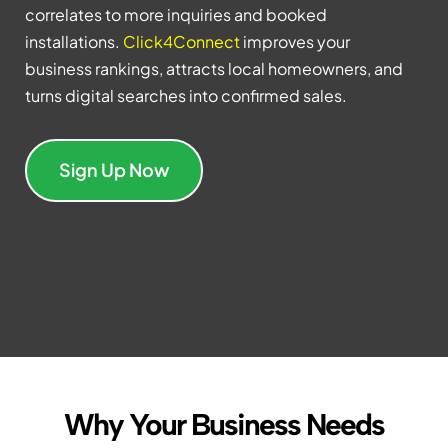
correlates to more inquiries and booked
installations.
Click4Connect
improves your
business rankings, attracts local homeowners, and
turns digital searches into confirmed sales.
Sign Up Now
Why Your Business Needs