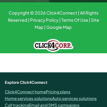
Copyright © 2026
Click4Connect
| All Rights
Reserved |
Privacy Policy
|
Terms Of Use
|
Site
Map
|
Google Map
Explore Click4Connect
Click4Connect home
Pricing plans
Home services solutions
Auto services solutions
Call tracking
Email and SMS campaigns