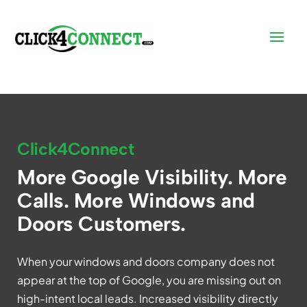
Click4Connect
More Google Visibility. More
Calls. More Windows and
Doors Customers.
When your windows and doors company does not
appear at the top of Google, you are missing out on
high-intent local leads. Increased visibility directly