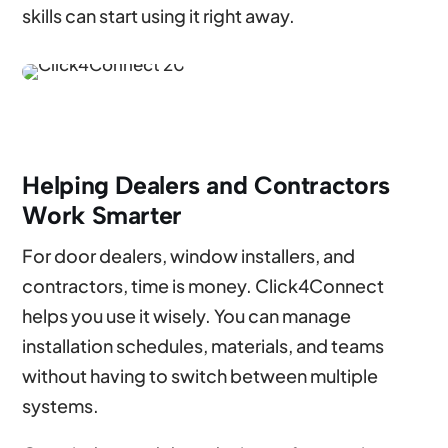
skills can start using it right away.
Helping Dealers and Contractors
Work Smarter
For door dealers, window installers, and
contractors, time is money. Click4Connect
helps you use it wisely. You can manage
installation schedules, materials, and teams
without having to switch between multiple
systems.