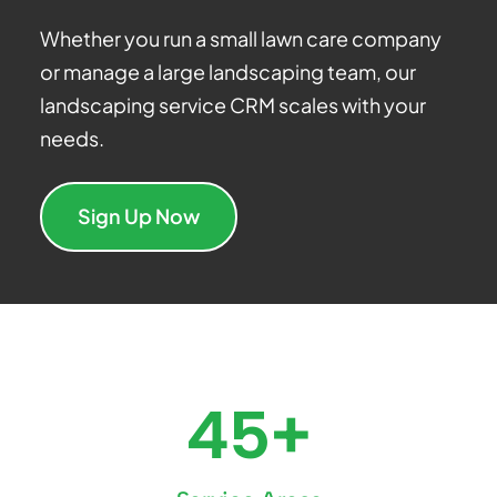
Whether you run a small lawn care company
or manage a large landscaping team, our
landscaping service CRM scales with your
needs.
Sign Up Now
45+