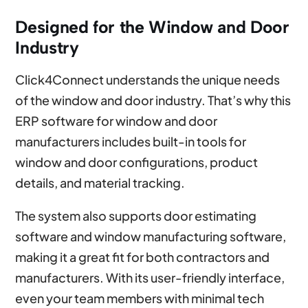
Designed for the Window and Door
Industry
Click4Connect understands the unique needs
of the window and door industry. That’s why this
ERP software for window and door
manufacturers includes built-in tools for
window and door configurations, product
details, and material tracking.
The system also supports door estimating
software and window manufacturing software,
making it a great fit for both contractors and
manufacturers. With its user-friendly interface,
even your team members with minimal tech