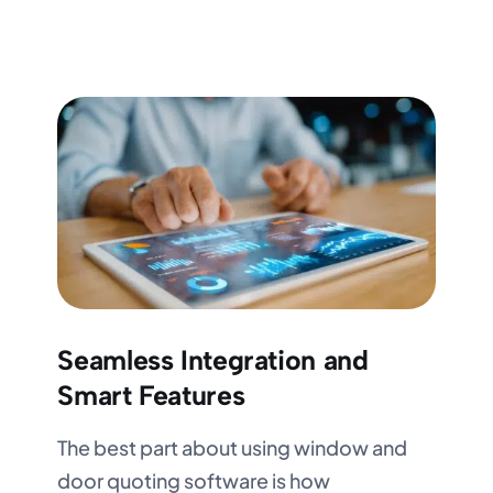
Seamless Integration and
Smart Features
The best part about using window and
door quoting software is how