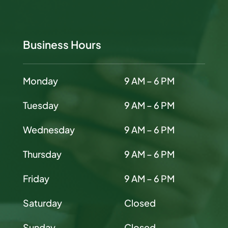
Business Hours
Monday
9 AM – 6 PM
Tuesday
9 AM – 6 PM
Wednesday
9 AM – 6 PM
Thursday
9 AM – 6 PM
Friday
9 AM – 6 PM
Saturday
Closed
Sunday
Closed