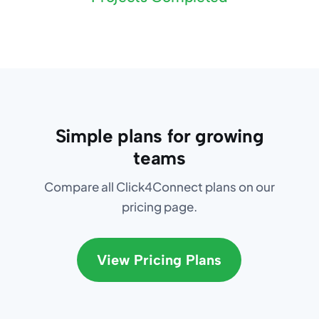
Simple plans for growing
teams
Compare all Click4Connect plans on our
pricing page.
View Pricing Plans