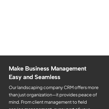
Make Business Management
Easy and Seamless
Our landscaping company CRM offers more
than just organization—it provides peace of
mind. From client management to field