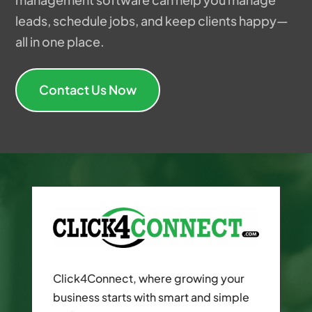
leads, schedule jobs, and keep clients happy—
all in one place.
Contact Us Now
Click4Connect, where growing your
business starts with smart and simple