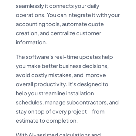
seamlessly it connects your daily
operations. You can integrate it with your
accounting tools, automate quote
creation, and centralize customer
information.
The software’s real-time updates help
you make better business decisions,
avoid costly mistakes, and improve
overall productivity. It’s designed to
help you streamline installation
schedules, manage subcontractors, and
stay on top of every project—from
estimate to completion.
With AI-assisted calculations and