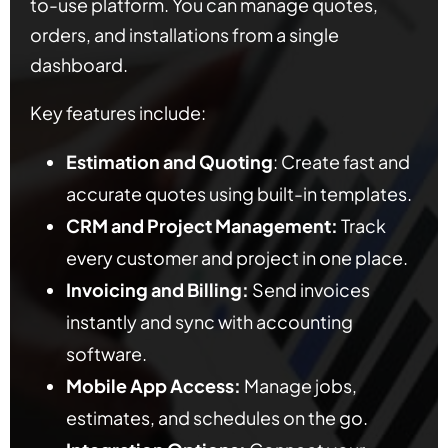
to-use platform. You can manage quotes,
orders, and installations from a single
dashboard.
Key features include:
Estimation and Quoting
: Create fast and
accurate quotes using built-in templates.
CRM and Project Management:
Track
every customer and project in one place.
Invoicing and Billing:
Send invoices
instantly and sync with accounting
software.
Mobile App Access:
Manage jobs,
estimates, and schedules on the go.