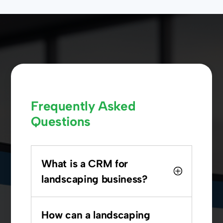
Frequently Asked
Questions
What is a CRM for
landscaping business?
How can a landscaping