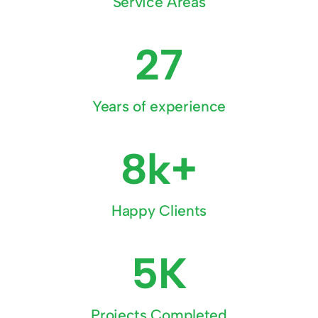
Service Areas
27
Years of experience
8k+
Happy Clients
5K
Projects Completed