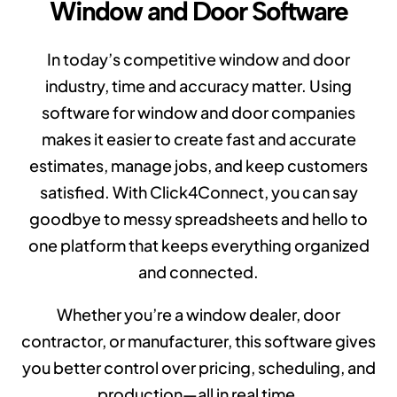
Window and Door Software
In today’s competitive window and door
industry, time and accuracy matter. Using
software for window and door companies
makes it easier to create fast and accurate
estimates, manage jobs, and keep customers
satisfied. With Click4Connect, you can say
goodbye to messy spreadsheets and hello to
one platform that keeps everything organized
and connected.
Whether you’re a window dealer, door
contractor, or manufacturer, this software gives
you better control over pricing, scheduling, and
production—all in real time.