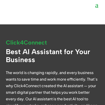
Click4Connect
Best AI Assistant for Your
Business
The world is changing rapidly, and every business
wants to save time and work more efficiently. That’s
why Click4Connect created the AI assistant — your
smart digital partner that helps you work better
every day. Our AI assistant is the best AI tool to