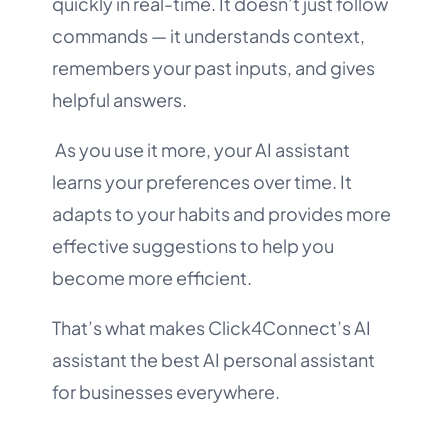
quickly in real-time. It doesn’t just follow
commands — it understands context,
remembers your past inputs, and gives
helpful answers.
As you use it more, your AI assistant
learns your preferences over time. It
adapts to your habits and provides more
effective suggestions to help you
become more efficient.
That’s what makes Click4Connect’s AI
assistant the best AI personal assistant
for businesses everywhere.