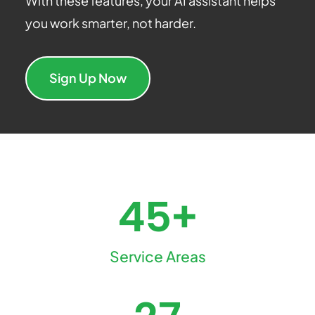
With these features, your AI assistant helps
you work smarter, not harder.
Sign Up Now
45+
Service Areas