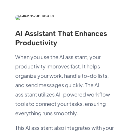
AI Assistant That Enhances
Productivity
When you use the AI assistant, your
productivity improves fast. It helps
organize your work, handle to-do lists,
and send messages quickly. The AI
assistant utilizes AI-powered workflow
tools to connect your tasks, ensuring
everything runs smoothly.
This AI assistant also integrates with your