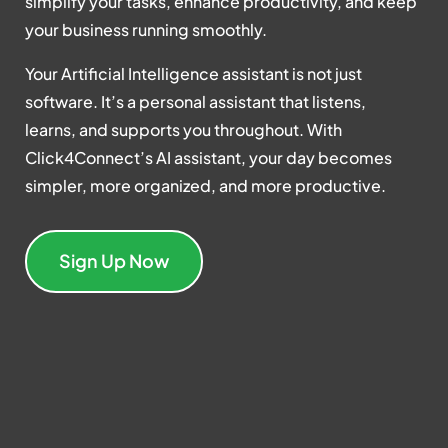
simplify your tasks, enhance productivity, and keep
your business running smoothly.
Your Artificial Intelligence assistant is not just
software. It’s a personal assistant that listens,
learns, and supports you throughout. With
Click4Connect’s AI assistant, your day becomes
simpler, more organized, and more productive.
Sign Up Now