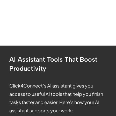
AI Assistant Tools That Boost
Productivity
Click4Connect’s AI assistant gives you
access to useful AI tools that help you finish
tasks faster and easier. Here’s how your AI
assistant supports your work: