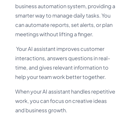
business automation system, providing a
smarter way to manage daily tasks. You
can automate reports, set alerts, or plan
meetings without lifting a finger.
Your AI assistant improves customer
interactions, answers questions in real-
time, and gives relevant information to
help your team work better together.
When your AI assistant handles repetitive
work, you can focus on creative ideas
and business growth.