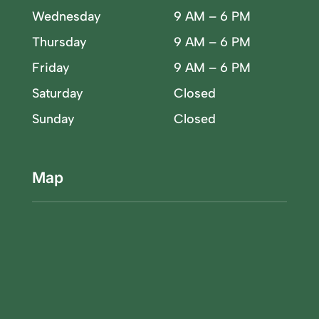
Wednesday
9 AM – 6 PM
Thursday
9 AM – 6 PM
Friday
9 AM – 6 PM
Saturday
Closed
Sunday
Closed
Map