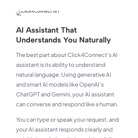
AI Assistant That
Understands You Naturally
The best part about Click4Connect’s AI
assistant is its ability to understand
natural language. Using generative AI
and smart AI models like OpenAI’s
ChatGPT and Gemini, your AI assistant
can converse and respond like a human.
You can type or speak your request, and
your AI assistant responds clearly and