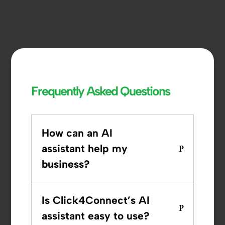
Frequently Asked Questions
How can an AI
assistant help my
business?
Is Click4Connect’s AI
assistant easy to use?