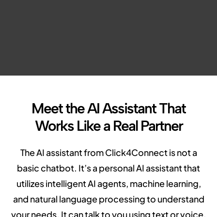
Meet the AI Assistant That
Works Like a Real Partner
The AI assistant from Click4Connect is not a
basic chatbot. It’s a personal AI assistant that
utilizes intelligent AI agents, machine learning,
and natural language processing to understand
your needs. It can talk to you using text or voice,