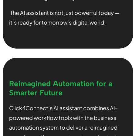
The AI assistant is not just powerful today —
it’s ready for tomorrow’s digital world.
Reimagined Automation for a
Smarter Future
Click4Connect’s AI assistant combines AI-
powered workflow tools with the business
automation system to deliver a reimagined