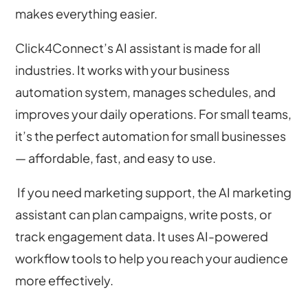
makes everything easier.
Click4Connect’s AI assistant is made for all
industries. It works with your business
automation system, manages schedules, and
improves your daily operations. For small teams,
it’s the perfect automation for small businesses
— affordable, fast, and easy to use.
If you need marketing support, the AI marketing
assistant can plan campaigns, write posts, or
track engagement data. It uses AI-powered
workflow tools to help you reach your audience
more effectively.