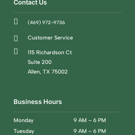
Contact Us

(469) 972-9736

Customer Service

115 Richardson Ct
Suite 200
Allen, TX 75002
Business Hours
Monday
9 AM – 6 PM
Tuesday
9 AM – 6 PM