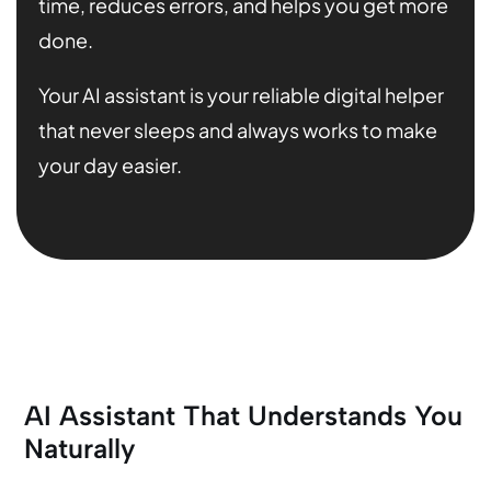
time, reduces errors, and helps you get more
done.
Your AI assistant is your reliable digital helper
that never sleeps and always works to make
your day easier.
AI Assistant That Understands You
Naturally