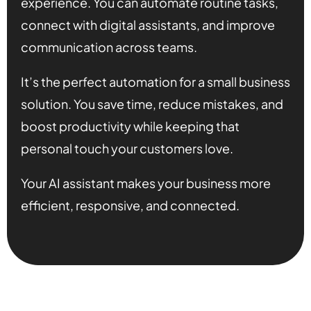
experience. You can automate routine tasks,
connect with digital assistants, and improve
communication across teams.
It’s the perfect automation for a small business
solution. You save time, reduce mistakes, and
boost productivity while keeping that
personal touch your customers love.
Your AI assistant makes your business more
efficient, responsive, and connected.