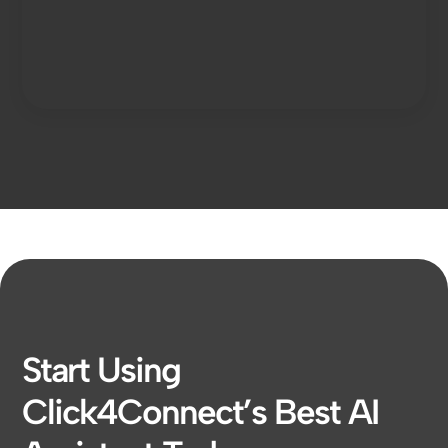
Start Using
Click4Connect’s Best AI