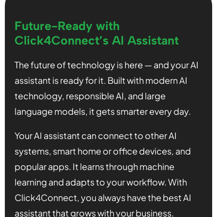
Future-Ready with
Click4Connect’s AI Assistant
The future of technology is here — and your AI
assistant is ready for it. Built with modern AI
technology, responsible AI, and large
language models, it gets smarter every day.
Your AI assistant can connect to other AI
systems, smart home or office devices, and
popular apps. It learns through machine
learning and adapts to your workflow. With
Click4Connect, you always have the best AI
assistant that grows with your business.