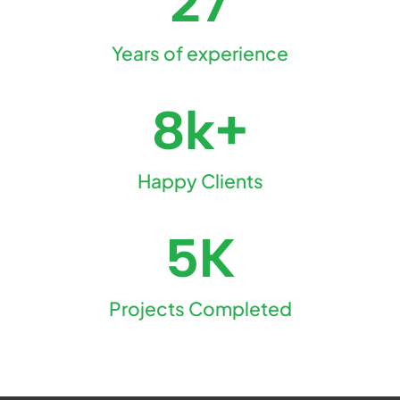
27
Years of experience
8k+
Happy Clients
5K
Projects Completed