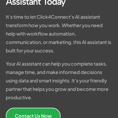
Assistant Today
It’s time to let Click4Connect’s AI assistant
transform how you work. Whether you need
help with workflow automation,
communication, or marketing, this AI assistant is
built for your success.
Your AI assistant can help you complete tasks,
manage time, and make informed decisions
using data and smart insights. It’s your friendly
partner that helps you grow and become more
productive.
Contact Us Now