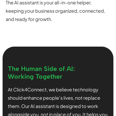
The AI assistant is your all-in-one helper,
keeping your business organized, connected,
and ready for growth.
The Human Side of AI:
Working Together
At Click4Connect, we believe technology
should enhance people’s lives, not replace
them. Our AI assistant is designed to work
alongside you, not in place
of you. It helps you