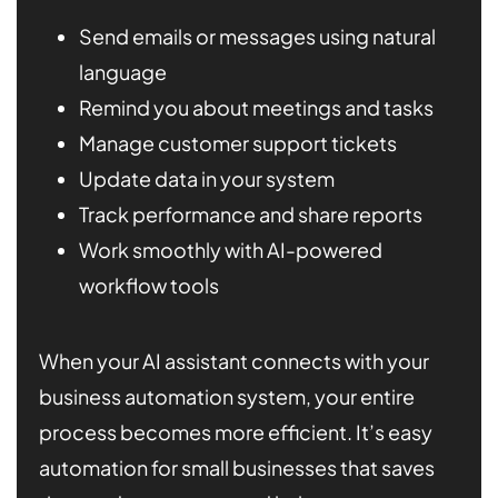
Send emails or messages using natural
language
Remind you about meetings and tasks
Manage customer support tickets
Update data in your system
Track performance and share reports
Work smoothly with AI-powered
workflow tools
When your AI assistant connects with your
business automation system, your entire
process becomes more efficient. It’s easy
automation for small businesses that saves