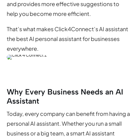
and provides more effective suggestions to
help you become more efficient.
That’s what makes Click4Connect’s AI assistant
the best AI personal assistant for businesses
everywhere.
Why Every Business Needs an AI
Assistant
Today, every company can benefit from having a
personal AI assistant. Whether you run a small
business or a big team, a smart AI assistant