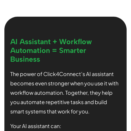
AI Assistant + Workflow
Automation = Smarter
Business
The power of Click4Connect’s AI assistant
becomes even stronger when you use it with
workflow automation. Together, they help
you automate repetitive tasks and build
smart systems that work for you.
Your AI assistant can: