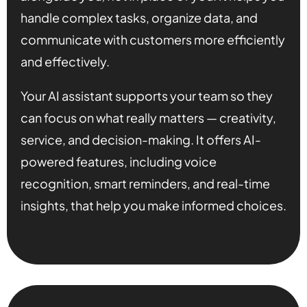
handle complex tasks, organize data, and
communicate with customers more efficiently
and effectively.
Your AI assistant supports your team so they
can focus on what really matters — creativity,
service, and decision-making. It offers AI-
powered features, including voice
recognition, smart reminders, and real-time
insights, that help you make informed choices.