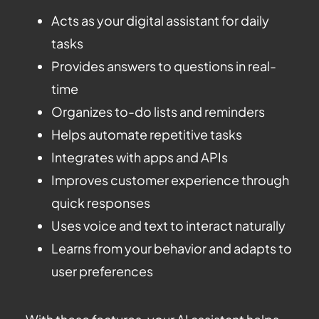
Acts as your digital assistant for daily
tasks
Provides answers to questions in real-
time
Organizes to-do lists and reminders
Helps automate repetitive tasks
Integrates with apps and APIs
Improves customer experience through
quick responses
Uses voice and text to interact naturally
Learns from your behavior and adapts to
user preferences