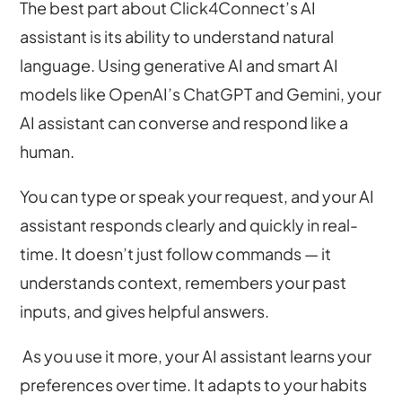
The best part about Click4Connect’s AI
assistant is its ability to understand natural
language. Using generative AI and smart AI
models like OpenAI’s ChatGPT and Gemini, your
AI assistant can converse and respond like a
human.
You can type or speak your request, and your AI
assistant responds clearly and quickly in real-
time. It doesn’t just follow commands — it
understands context, remembers your past
inputs, and gives helpful answers.
As you use it more, your AI assistant learns your
preferences over time. It adapts to your habits