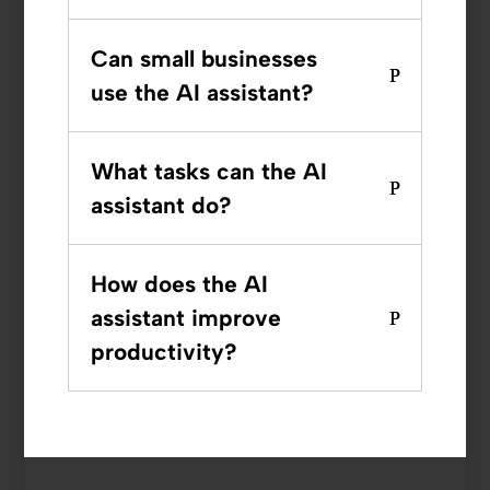
Can small businesses
use the AI assistant?
What tasks can the AI
assistant do?
How does the AI
assistant improve
productivity?