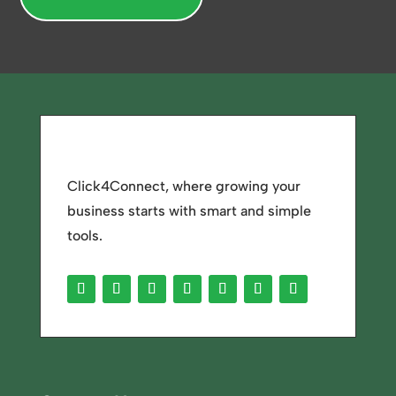
Click4Connect, where growing your
business starts with smart and simple
tools.