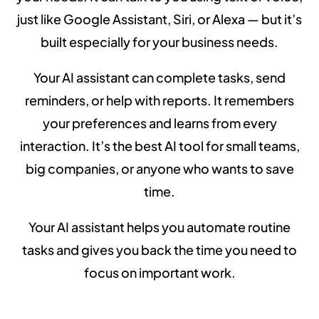
just like Google Assistant, Siri, or Alexa — but it’s
built especially for your business needs.
Your AI assistant can complete tasks, send
reminders, or help with reports. It remembers
your preferences and learns from every
interaction. It’s the best AI tool for small teams,
big companies, or anyone who wants to save
time.
Your AI assistant helps you automate routine
tasks and gives you back the time you need to
focus on important work.