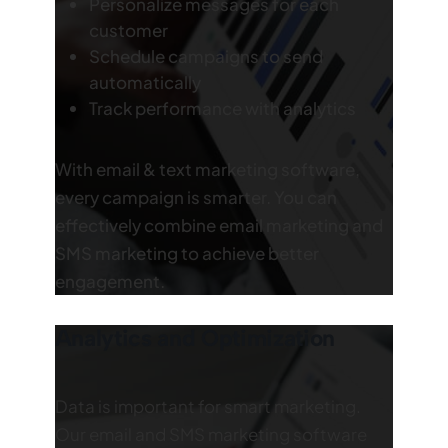
Personalize messages for each
customer
Schedule campaigns to send
automatically
Track performance with analytics
With email & text marketing software,
every campaign is smarter. You can
effectively combine email marketing and
SMS marketing to achieve better
engagement.
Analytics and Optimization
Data is important for smart marketing.
Our email and SMS marketing software