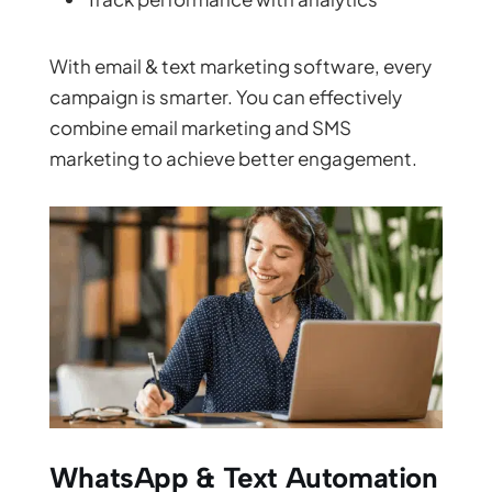
With email & text marketing software, every
campaign is smarter. You can effectively
combine email marketing and SMS
marketing to achieve better engagement.
WhatsApp & Text Automation