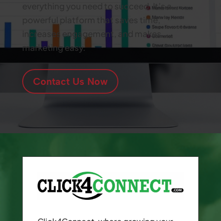
everything you need to succeed. It’s a
powerful platform that saves time,
increases engagement, and makes
marketing easy.
Contact Us Now