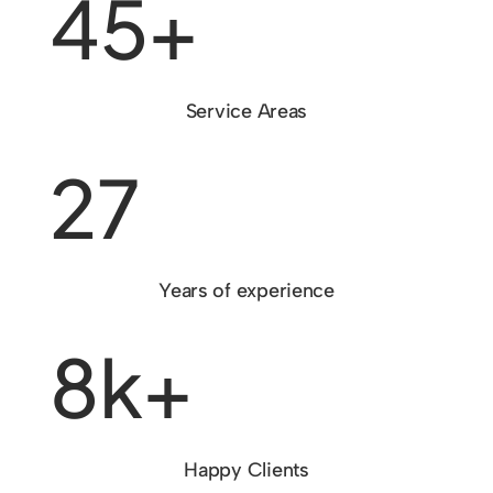
45+
Service Areas
27
Years of experience
8k+
Happy Clients