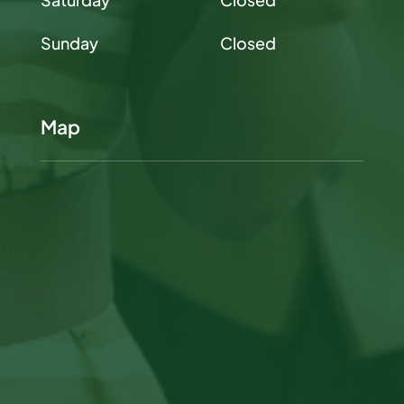
Sunday
Closed
Map