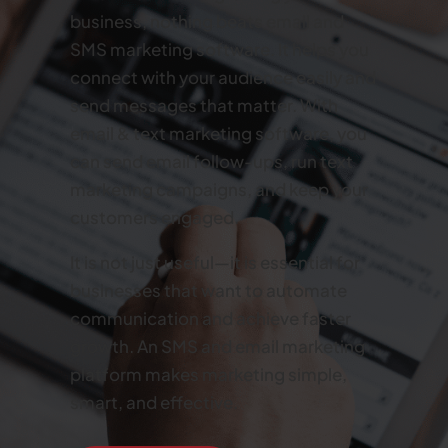
business, nothing beats email and
SMS marketing software. It helps you
connect with your audience easily and
send messages that matter. With
email & text marketing software, you
can send email follow-ups, run text
marketing campaigns, and keep your
customers engaged.
It is not just useful—it is essential for
businesses that want to automate
communication and achieve faster
growth. An SMS and email marketing
platform makes marketing simple,
smart, and effective.