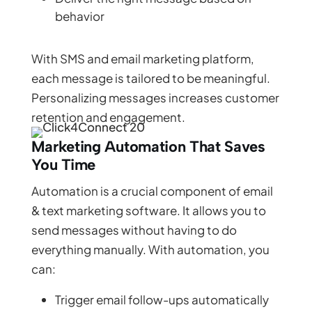
behavior
With SMS and email marketing platform,
each message is tailored to be meaningful.
Personalizing messages increases customer
retention and engagement.
Marketing Automation That Saves
You Time
Automation is a crucial component of email
& text marketing software. It allows you to
send messages without having to do
everything manually. With automation, you
can:
Trigger email follow-ups automatically