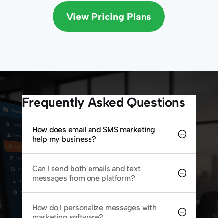
View Pricing Plans
Frequently Asked Questions
How does email and SMS marketing
help my business?
Can I send both emails and text
messages from one platform?
How do I personalize messages with
marketing software?