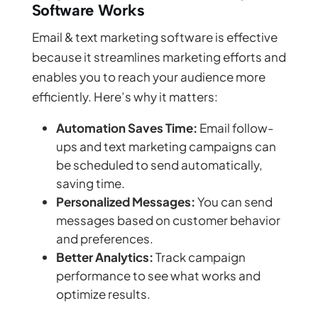
Software Works
Email & text marketing software is effective
because it streamlines marketing efforts and
enables you to reach your audience more
efficiently. Here’s why it matters:
Automation Saves Time:
Email follow-
ups and text marketing campaigns can
be scheduled to send automatically,
saving time.
Personalized Messages:
You can send
messages based on customer behavior
and preferences.
Better Analytics:
Track campaign
performance to see what works and
optimize results.