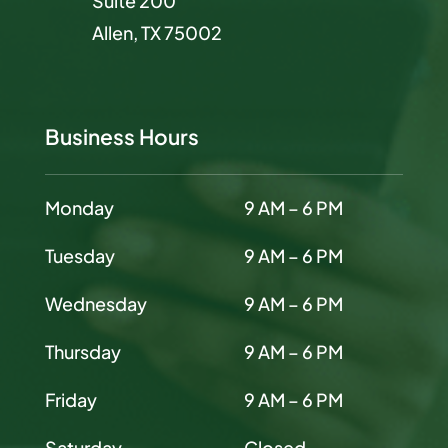
Suite 200
Allen, TX 75002
Business Hours
Monday
9 AM – 6 PM
Tuesday
9 AM – 6 PM
Wednesday
9 AM – 6 PM
Thursday
9 AM – 6 PM
Friday
9 AM – 6 PM
Saturday
Closed