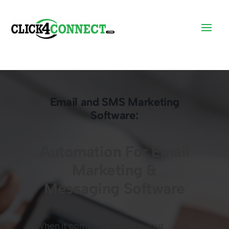
Email and SMS Marketing
Software:
Automation For Email
Marketing &
Messaging Software
When it comes to growing your