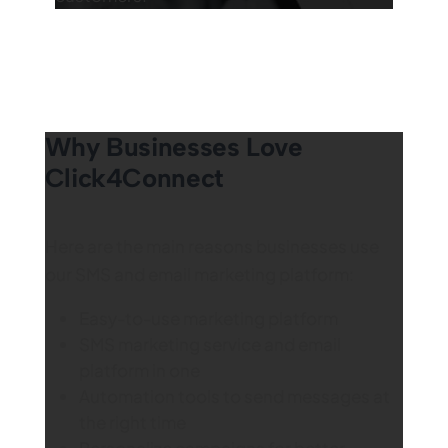
Why Businesses Love
Click4Connect
Here are the main reasons businesses use
our SMS and email marketing platform:
Easy-to-use marketing platform
SMS marketing service and email
platform in one
Automation tools to send messages at
the right time
Personalize campaigns for better