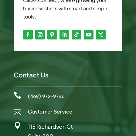
Click4Connect, where growing your
business starts with smart and simple
tools.
Contact Us

(469) 972-9736
Customer Service


115 Richardson Ct