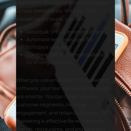
customers. People open text messages
almost immediately. With our SMS
marketing software, you can:
Send bulk SMS to promote offers
Automate text messages for
birthdays or events
Combine SMS with email marketing
for stronger results
When you use email and SMS marketing
software, your text marketing campaigns
are smarter. You can target specific
customer segments, increase
engagement, and retain customers. SMS
marketing is effective for eCommerce
brands, restaurants, and any business