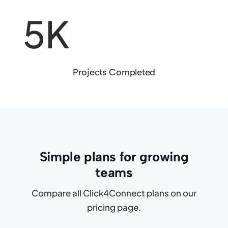
5K
Projects Completed
Simple plans for growing
teams
Compare all Click4Connect plans on our
pricing page.