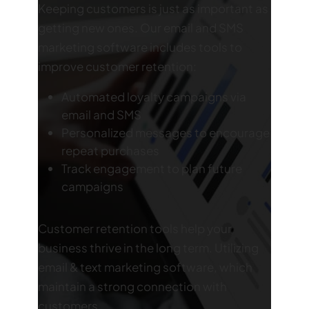
Keeping customers is just as important as
getting new ones. Our email and SMS
marketing software includes tools to
improve customer retention:
Automated loyalty campaigns via
email and SMS
Personalized messages to encourage
repeat purchases
Track engagement to plan future
campaigns
Customer retention tools help your
business thrive in the long term. Utilizing
email & text marketing software, which
maintain a strong connection with
customers.