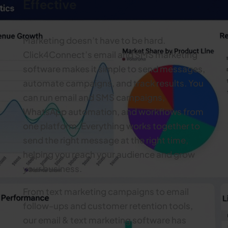
Effective
Marketing doesn’t have to be hard.
Click4Connect’s email and SMS marketing
software makes it simple to send messages,
automate campaigns, and track results. You
can run email and SMS campaigns,
WhatsApp automation, and workflows from
one platform. Everything works together to
send the right message at the right time,
helping you reach your audience and grow
your business.
From text marketing campaigns to email
follow-ups and customer retention tools,
our email & text marketing software has