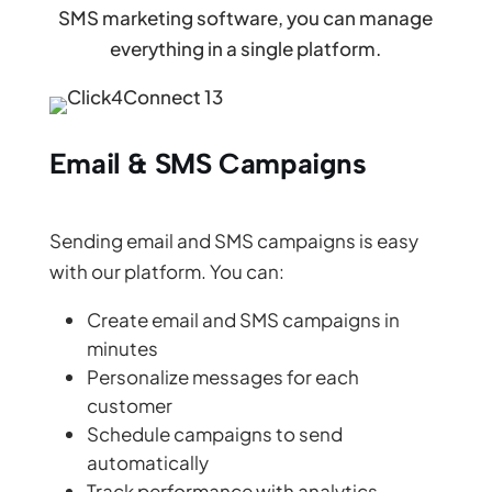
SMS marketing software, you can manage
everything in a single platform.
Email & SMS Campaigns
Sending email and SMS campaigns is easy
with our platform. You can:
Create email and SMS campaigns in
minutes
Personalize messages for each
customer
Schedule campaigns to send
automatically
Track performance with analytics