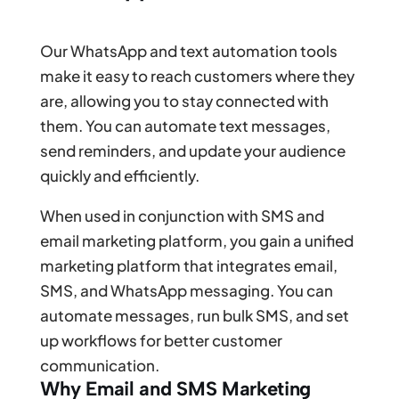
Our WhatsApp and text automation tools
make it easy to reach customers where they
are, allowing you to stay connected with
them. You can automate text messages,
send reminders, and update your audience
quickly and efficiently.
When used in conjunction with SMS and
email marketing platform, you gain a unified
marketing platform that integrates email,
SMS, and WhatsApp messaging. You can
automate messages, run bulk SMS, and set
up workflows for better customer
communication.
Why Email and SMS Marketing