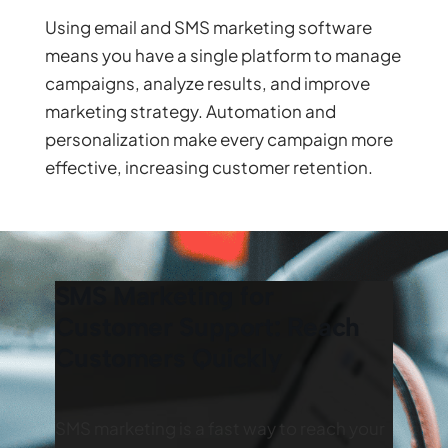
Using email and SMS marketing software
means you have a single platform to manage
campaigns, analyze results, and improve
marketing strategy. Automation and
personalization make every campaign more
effective, increasing customer retention.
SMS Marketing for
Customer Support: Reach
Customers Quickly
SMS marketing is a fast way to reach your