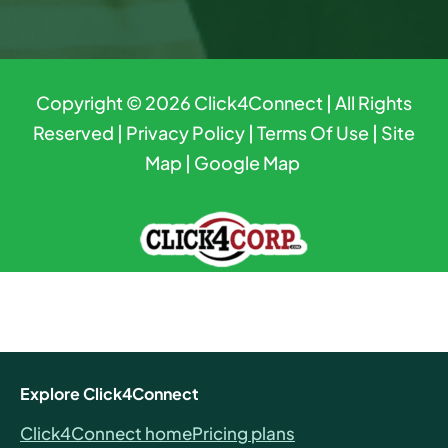
Copyright © 2026
Click4Connect
| All Rights
Reserved |
Privacy Policy
|
Terms Of Use
|
Site
Map
|
Google Map
Explore Click4Connect
Click4Connect home
Pricing plans