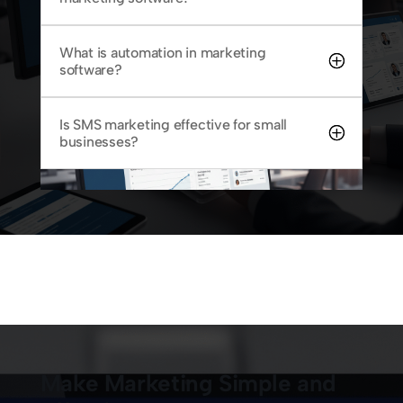
What is automation in marketing
software?
Is SMS marketing effective for small
businesses?
Make Marketing Simple and