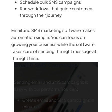
Schedule bulk SMS campaigns
Run workflows that guide customers
through their journey
Email and SMS marketing software makes
automation simple. You can focus on
growing your business while the software
takes care of sending the right message at
the right time.
Email & SMS Campaigns
Sending email and SMS campaigns is
easy with our platform. You can:
Create email and SMS campaigns in
minutes