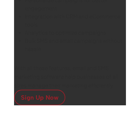
engagement
Integration with CRM and eCommerce
tools
Analytics to optimize campaigns
Bulk SMS and email campaigns without
hassle
With all these features, email and SMS
marketing software help businesses of all
sizes manage their marketing efficiently.
Sign Up Now