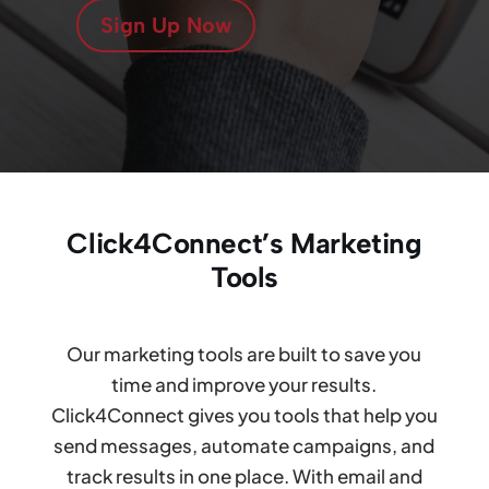
Sign Up Now
Click4Connect’s Marketing
Tools
Our marketing tools are built to save you
time and improve your results.
Click4Connect gives you tools that help you
send messages, automate campaigns, and
track results in one place. With email and