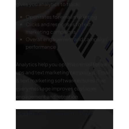
gives you analytics to track:
Open rates for email marketing
Clicks and responses to text
marketing campaigns
Overall engagement and campaign
performance
Analytics help you optimize email follow-
ups and text marketing campaigns. Email
& text marketing software ensures that
every message improves customer
engagement and retention.
Customer Retention Tools