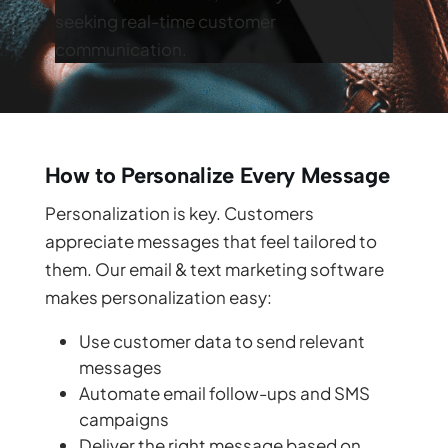
seeking real-time customer
communication.
How to Personalize Every Message
Personalization is key. Customers
appreciate messages that feel tailored to
them. Our email & text marketing software
makes personalization easy:
Use customer data to send relevant
messages
Automate email follow-ups and SMS
campaigns
Deliver the right message based on