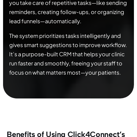
you take care of repetitive tasks—like sending
reminders, creating follow-ups, or organizing
lead funnels—automatically.
The system prioritizes tasks intelligently and
gives smart suggestions to improve workflow.
It’s a purpose-built CRM that helps your clinic
run faster and smoothly, freeing your staff to
focus on what matters most—your patients.
Benefits of Using Click4Connect’s