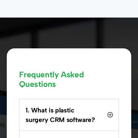
Frequently Asked
Questions
1. What is plastic
surgery CRM software?