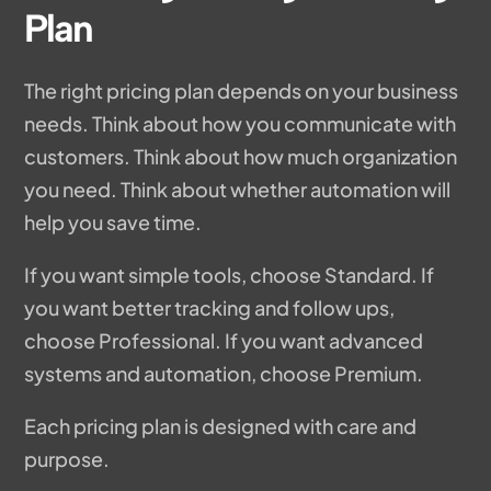
Plan
The right pricing plan depends on your business
needs. Think about how you communicate with
customers. Think about how much organization
you need. Think about whether automation will
help you save time.
If you want simple tools, choose Standard. If
you want better tracking and follow ups,
choose Professional. If you want advanced
systems and automation, choose Premium.
Each pricing plan is designed with care and
purpose.