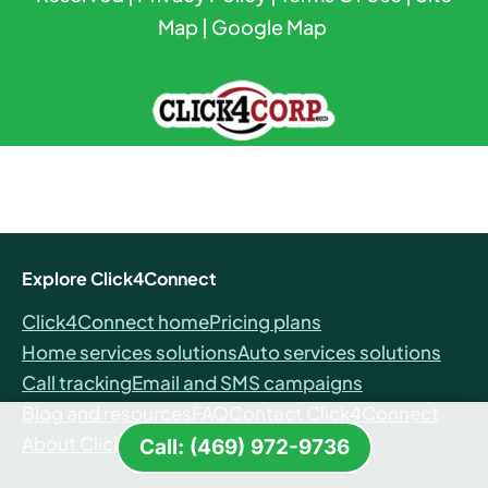
Map
|
Google Map
Explore Click4Connect
Click4Connect home
Pricing plans
Home services solutions
Auto services solutions
Call tracking
Email and SMS campaigns
Blog and resources
FAQ
Contact Click4Connect
About Click4Connect
Call: (469) 972-9736