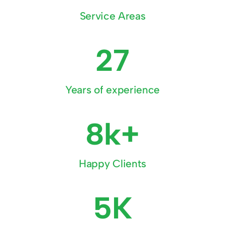
Service Areas
27
Years of experience
8k+
Happy Clients
5K