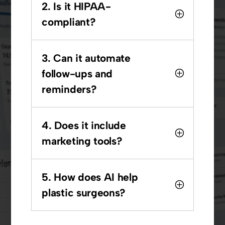
2. Is it HIPAA-
compliant?
3. Can it automate
follow-ups and
reminders?
4. Does it include
marketing tools?
5. How does AI help
plastic surgeons?