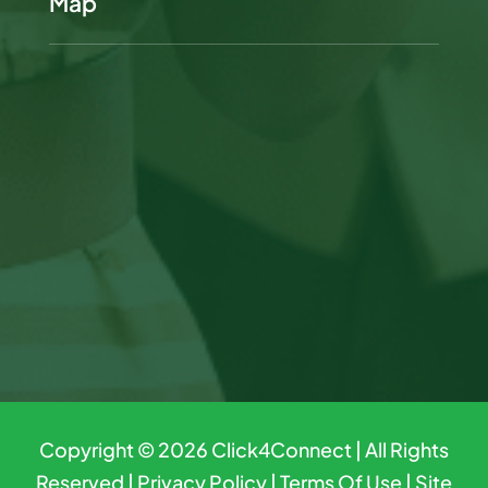
Map
Copyright © 2026
Click4Connect
| All Rights
Reserved |
Privacy Policy
|
Terms Of Use
|
Site