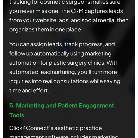
tracking for cosmetic surgeons makes sure
you never miss one. The CRM captures leads
from your website, ads, and social media, then
organizes them in one place.
You can assign leads, track progress, and
follow up automatically using marketing
automation for plastic surgery clinics. With
automated lead nurturing, you’ll turn more
inquiries into real consultations while saving
time and effort.
5. Marketing and Patient Engagement
Tools
Click4Connect’s aesthetic practice
management software includes marketing