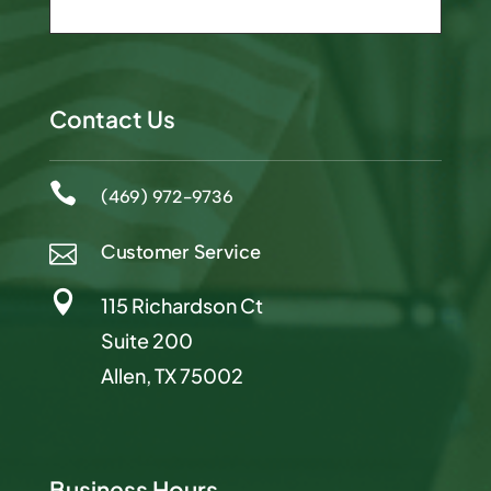
Contact Us

(469) 972-9736
Customer Service


115 Richardson Ct
Suite 200
Allen, TX 75002
Business Hours