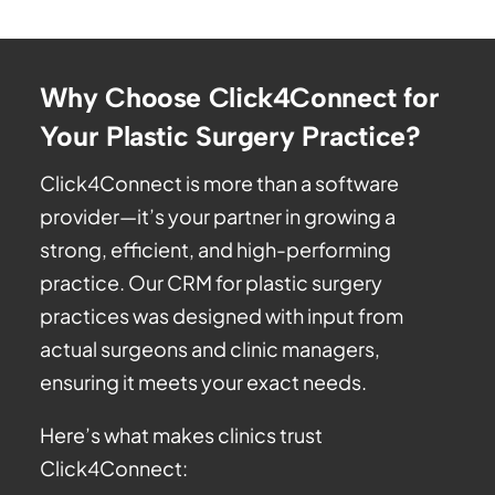
Why Choose Click4Connect for
Your Plastic Surgery Practice?
Click4Connect is more than a software
provider—it’s your partner in growing a
strong, efficient, and high-performing
practice. Our CRM for plastic surgery
practices was designed with input from
actual surgeons and clinic managers,
ensuring it meets your exact needs.
Here’s what makes clinics trust
Click4Connect: