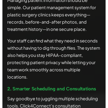
Managing patient information should be
simple. Our patient management system for
plastic surgery clinics keeps everything—
records, before-and-after photos, and
treatment history—in one secure place.
Your staff can find what they need in seconds
without having to dig through files. The system
also helps you stay HIPAA-compliant,
protecting patient privacy while letting your
team work smoothly across multiple
locations.
2. Smarter Scheduling and Consultations
Say goodbye to juggling multiple scheduling
tools. Click4Connect’s consultation