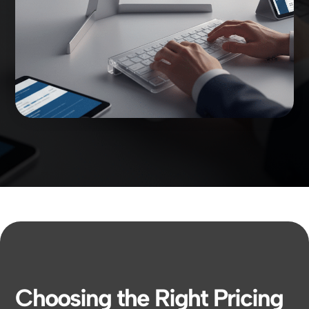
Choosing the Right Pricing