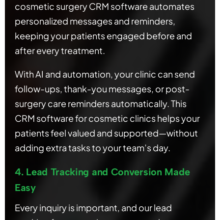
cosmetic surgery CRM software automates
personalized messages and reminders,
keeping your patients engaged before and
after every treatment.
With AI and automation, your clinic can send
follow-ups, thank-you messages, or post-
surgery care reminders automatically. This
CRM software for cosmetic clinics helps your
patients feel valued and supported—without
adding extra tasks to your team’s day.
4. Lead Tracking and Conversion Made
Easy
Every inquiry is important, and our lead