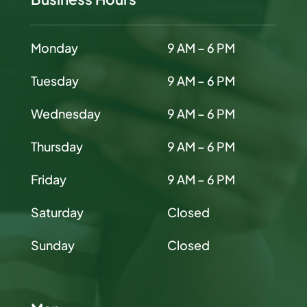
Monday
9 AM – 6 PM
Tuesday
9 AM – 6 PM
Wednesday
9 AM – 6 PM
Thursday
9 AM – 6 PM
Friday
9 AM – 6 PM
Saturday
Closed
Sunday
Closed