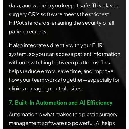
data, and we help you keep it safe. This plastic
surgery CRM software meets the strictest
HIPAA standards, ensuring the security of all
patient records.
It also integrates directly with your EHR
system, so you can access patient information
without switching between platforms. This
helps reduce errors, save time, and improve
how your team works together—especially for
clinics managing multiple sites.
7. Built-In Automation and AI Efficiency
Automation is what makes this plastic surgery
management software so powerful. AI helps