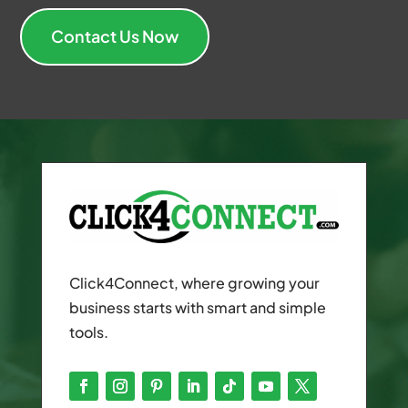
Contact Us Now
Click4Connect, where growing your
business starts with smart and simple
tools.