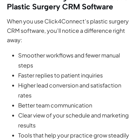
Plastic Surgery CRM Software
When you use Click4Connect’s plastic surgery
CRM software, you’ll notice a difference right
away:
Smoother workflows and fewer manual
steps
Faster replies to patient inquiries
Higher lead conversion and satisfaction
rates
Better team communication
Clear view of your schedule and marketing
results
Tools that help your practice grow steadily