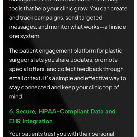
tools that help your clinic grow. You can create
and track campaigns, send targeted
messages, and monitor what works—all inside
one system.
The patient engagement platform for plastic
surgeons lets you share updates, promote
special offers, and collect feedback through
email or text. It’s a simple and effective way to
stay connected and keep your clinic top of
mind.
6. Secure, HIPAA-Compliant Data and
EHR Integration
Your patients trust you with their personal