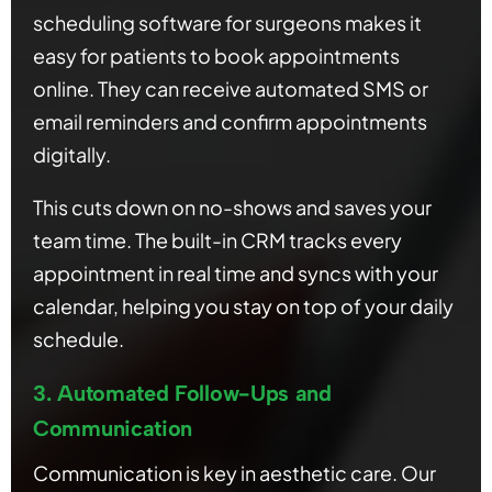
scheduling software for surgeons makes it
easy for patients to book appointments
online. They can receive automated SMS or
email reminders and confirm appointments
digitally.
This cuts down on no-shows and saves your
team time. The built-in CRM tracks every
appointment in real time and syncs with your
calendar, helping you stay on top of your daily
schedule.
3. Automated Follow-Ups and
Communication
Communication is key in aesthetic care. Our