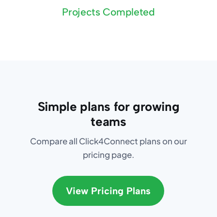
Projects Completed
Simple plans for growing
teams
Compare all Click4Connect plans on our
pricing page.
View Pricing Plans