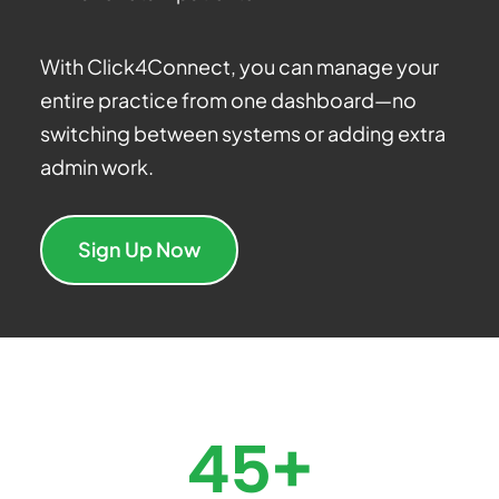
With Click4Connect, you can manage your
entire practice from one dashboard—no
switching between systems or adding extra
admin work.
Sign Up Now
45+