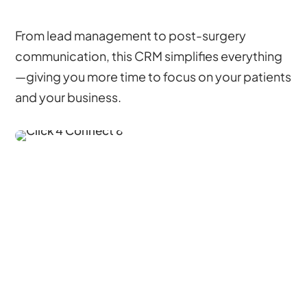
From lead management to post-surgery
communication, this CRM simplifies everything
—giving you more time to focus on your patients
and your business.