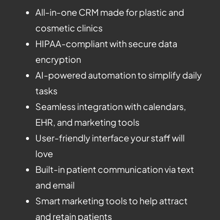
All-in-one CRM made for plastic and
cosmetic clinics
HIPAA-compliant with secure data
encryption
AI-powered automation to simplify daily
tasks
Seamless integration with calendars,
EHR, and marketing tools
User-friendly interface your staff will
love
Built-in patient communication via text
and email
Smart marketing tools to help attract
and retain patients