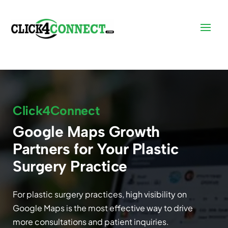
Click4Connect
Google Maps Growth
Partners for Your Plastic
Surgery Practice
For plastic surgery practices, high visibility on
Google Maps is the most effective way to drive
more consultations and patient inquiries.