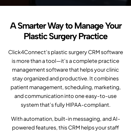
A Smarter Way to Manage Your
Plastic Surgery Practice
Click4Connect’s plastic surgery CRM software
is more than a tool—it’s a complete practice
management software that helps your clinic
stay organized and productive. It combines
patient management, scheduling, marketing,
and communication into one easy-to-use
system that’s fully HIPAA-compliant.
With automation, built-in messaging, and AI-
powered features, this CRM helps your staff