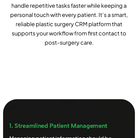
handle repetitive tasks faster while keeping a
personal touch with every patient. It’s a smart,
reliable plastic surgery CRM platform that
supports your workflow from first contact to
post-surgery care.
1. Streamlined Patient Management