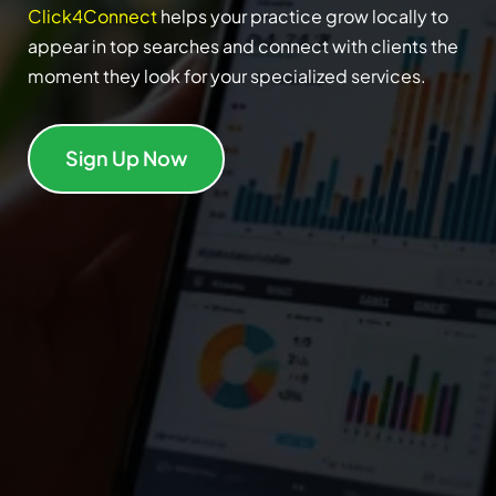
Click4Connect
helps your practice grow locally to
appear in top searches and connect with clients the
moment they look for your specialized services.
Sign Up Now