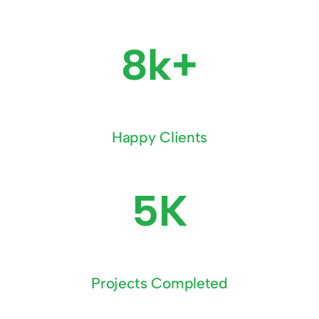
8k+
Happy Clients
5K
Projects Completed