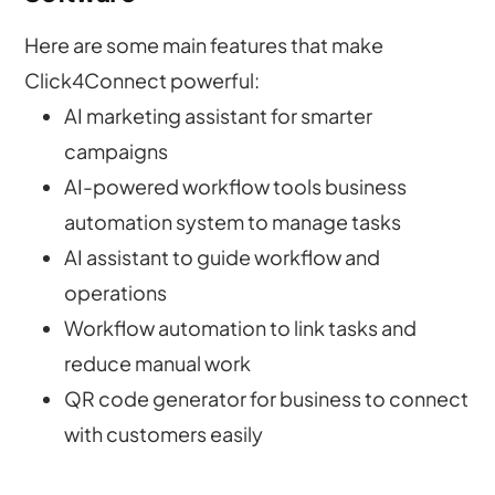
Here are some main features that make
Click4Connect powerful:
AI marketing assistant for smarter
campaigns
AI-powered workflow tools business
automation system to manage tasks
AI assistant to guide workflow and
operations
Workflow automation to link tasks and
reduce manual work
QR code generator for business to connect
with customers easily