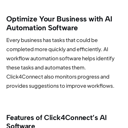
Optimize Your Business with AI
Automation Software
Every business has tasks that could be
completed more quickly and efficiently. AI
workflow automation software helps identify
these tasks and automates them.
Click4Connect also monitors progress and
provides suggestions to improve workflows.
Features of Click4Connect’s AI
Software