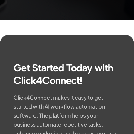
Get Started Today with
Click4Connect!
Click4Connect makes it easy to get
started with AI workflow automation
software. The platform helps your
business automate repetitive tasks,
enhance marketing, and manage projects