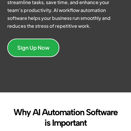
streamline tasks, save time, and enhance your
team’s productivity. AI workflow automation
software helps your business run smoothly and
reduces the stress of repetitive work.
Sign Up Now
Why AI Automation Software
is Important