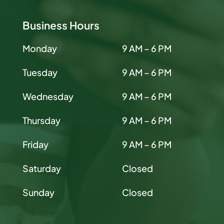
Business Hours
Monday
9 AM – 6 PM
Tuesday
9 AM – 6 PM
Wednesday
9 AM – 6 PM
Thursday
9 AM – 6 PM
Friday
9 AM – 6 PM
Saturday
Closed
Sunday
Closed