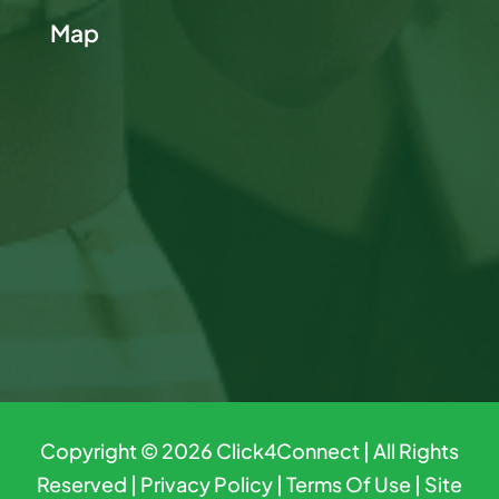
Map
Copyright © 2026
Click4Connect
| All Rights
Reserved |
Privacy Policy
|
Terms Of Use
|
Site