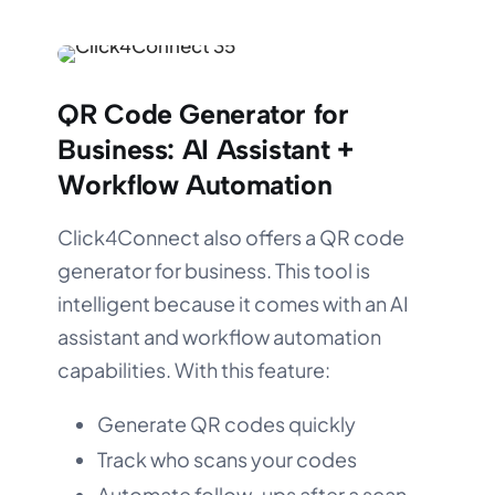
QR Code Generator for
Business:
AI Assistant +
Workflow Automation
Click4Connect also offers a QR code
generator for business. This tool is
intelligent because it comes with an AI
assistant and workflow automation
capabilities. With this feature:
Generate QR codes quickly
Track who scans your codes
Automate follow-ups after a scan