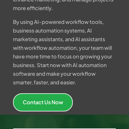
more efficiently.
By using AI-powered workflow tools,
business automation systems, AI
marketing assistants, and AI assistants
with workflow automation, your team will
have more time to focus on growing your
business. Start now with AI automation
software and make your workflow
smarter, faster, and easier.
Contact Us Now