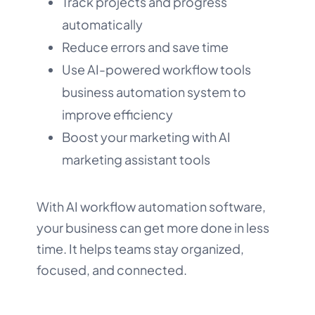
Track projects and progress
automatically
Reduce errors and save time
Use AI-powered workflow tools
business automation system to
improve efficiency
Boost your marketing with AI
marketing assistant tools
With AI workflow automation software,
your business can get more done in less
time. It helps teams stay organized,
focused, and connected.