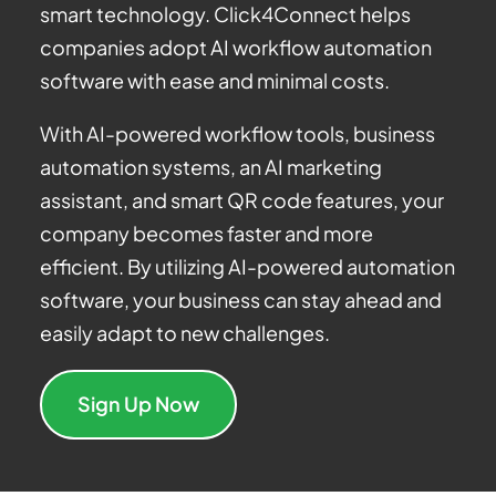
smart technology. Click4Connect helps
companies adopt AI workflow automation
software with ease and minimal costs.
With AI-powered workflow tools, business
automation systems, an AI marketing
assistant, and smart QR code features, your
company becomes faster and more
efficient. By utilizing AI-powered automation
software, your business can stay ahead and
easily adapt to new challenges.
Sign Up Now