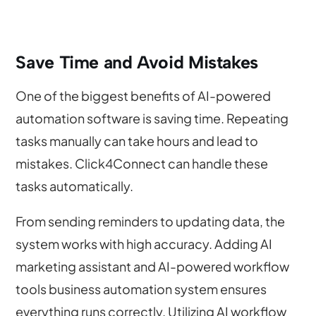
Save Time and Avoid Mistakes
One of the biggest benefits of AI-powered
automation software is saving time. Repeating
tasks manually can take hours and lead to
mistakes. Click4Connect can handle these
tasks automatically.
From sending reminders to updating data, the
system works with high accuracy. Adding AI
marketing assistant and AI-powered workflow
tools business automation system ensures
everything runs correctly. Utilizing AI workflow