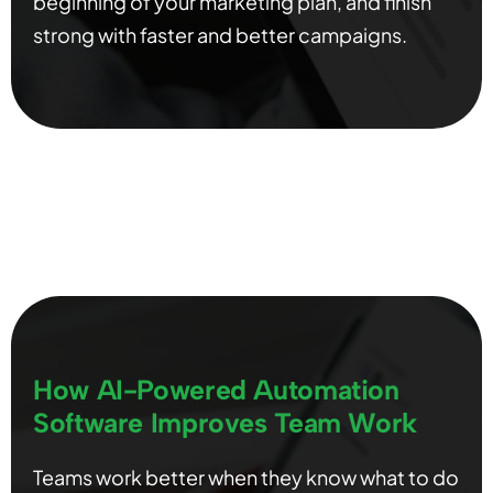
beginning of your marketing plan, and finish
strong with faster and better campaigns.
How AI-Powered Automation
Software Improves Team Work
Teams work better when they know what to do