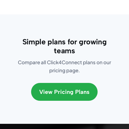
Simple plans for growing
teams
Compare all Click4Connect plans on our
pricing page.
View Pricing Plans