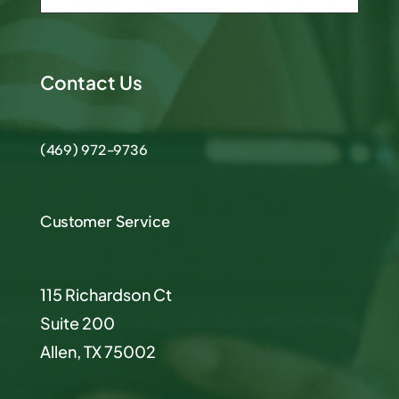
Contact Us
(469) 972-9736
Customer Service
115 Richardson Ct
Suite 200
Allen, TX 75002