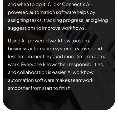
and when to do it. Click4Connect’s AI-
powered automation software helps by
assigning tasks, tracking progress, and giving
suggestions to improve workflows.
Using AI-powered workflow tools in a
business automation system, teams spend
less time in meetings and more time on actual
work. Everyone knows their responsibilities,
and collaboration is easier. AI workflow
automation software makes teamwork
smoother from start to finish.