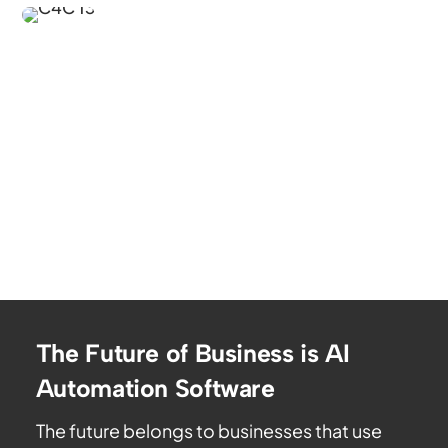
The Future of Business is AI
Automation Software
The future belongs to businesses that use