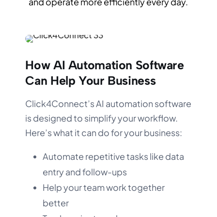
and operate more efficiently every day.
How AI Automation Software
Can Help Your Business
Click4Connect’s AI automation software
is designed to simplify your workflow.
Here’s what it can do for your business:
Automate repetitive tasks like data
entry and follow-ups
Help your team work together
better