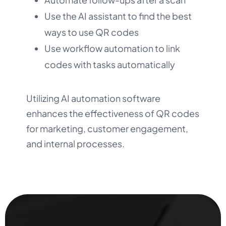
Use the AI assistant to find the best
ways to use QR codes
Use workflow automation to link
codes with tasks automatically
Utilizing AI automation software
enhances the effectiveness of QR codes
for marketing, customer engagement,
and internal processes.