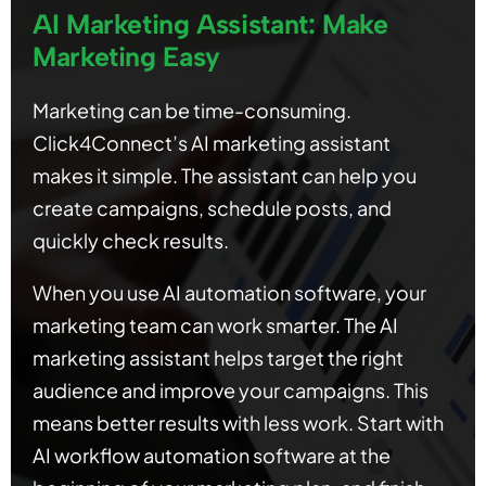
AI Marketing Assistant: Make
Marketing Easy
Marketing can be time-consuming.
Click4Connect’s AI marketing assistant
makes it simple. The assistant can help you
create campaigns, schedule posts, and
quickly check results.
When you use AI automation software, your
marketing team can work smarter. The AI
marketing assistant helps target the right
audience and improve your campaigns. This
means better results with less work. Start with
AI workflow automation software at the