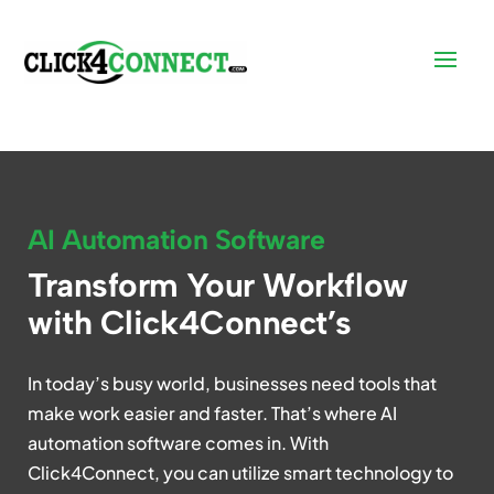
AI Automation Software
Transform Your Workflow
with Click4Connect’s
In today’s busy world, businesses need tools that
make work easier and faster. That’s where AI
automation software comes in. With
Click4Connect, you can utilize smart technology to