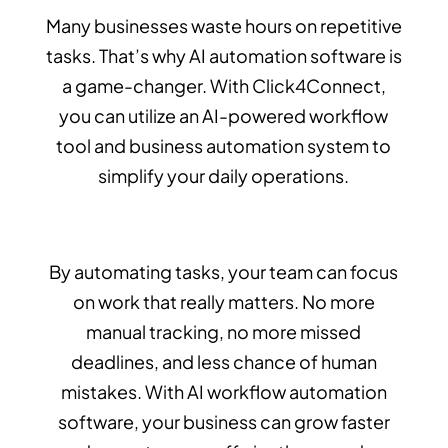
Many businesses waste hours on repetitive
tasks. That’s why AI automation software is
a game-changer. With Click4Connect,
you can utilize an AI-powered workflow
tool and business automation system to
simplify your daily operations.
By automating tasks, your team can focus
on work that really matters. No more
manual tracking, no more missed
deadlines, and less chance of human
mistakes. With AI workflow automation
software, your business can grow faster