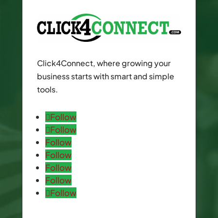
Click4Connect, where growing your
business starts with smart and simple
tools.
Follow
Follow
Follow
Follow
Follow
Follow
Follow