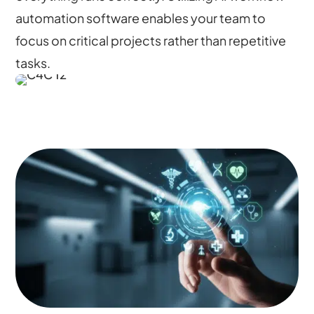
automation software enables your team to
focus on critical projects rather than repetitive
tasks.