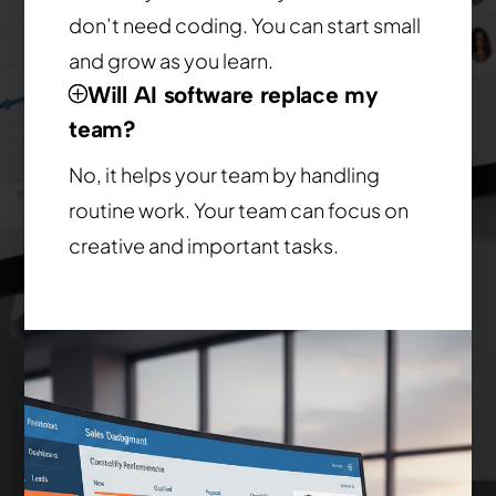
don’t need coding. You can start small
and grow as you learn.
Will AI software replace my
team?
No, it helps your team by handling
routine work. Your team can focus on
creative and important tasks.