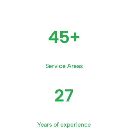
45+
Service Areas
27
Years of experience