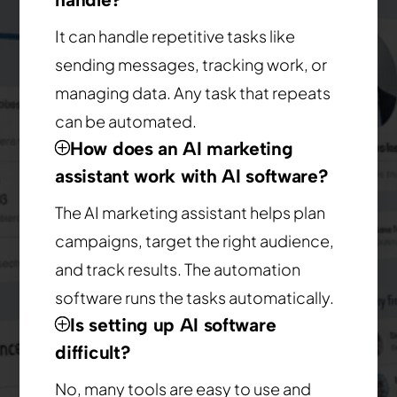
It can handle repetitive tasks like
sending messages, tracking work, or
managing data. Any task that repeats
can be automated.
How does an AI marketing
assistant work with AI software?
The AI marketing assistant helps plan
campaigns, target the right audience,
and track results. The automation
software runs the tasks automatically.
Is setting up AI software
difficult?
No, many tools are easy to use and