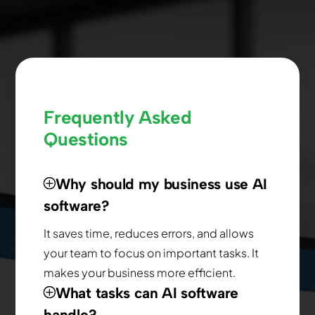
Frequently Asked
Questions
Why should my business use AI
software?
It saves time, reduces errors, and allows
your team to focus on important tasks. It
makes your business more efficient.
What tasks can AI software
handle?