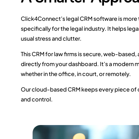
Click4Connect’s legal CRM software is more t
specifically for the legal industry. It helps
usual stress and clutter.
This CRM for law firms is secure, web-based, 
directly from your dashboard. It’s a modern
whether in the office, in court, or remotely.
Our cloud-based CRM keeps every piece of c
and control.