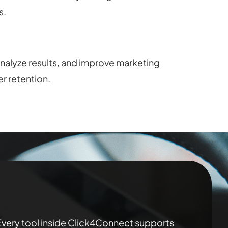
s.
nalyze results, and improve marketing
r retention.
 Every tool inside Click4Connect supports