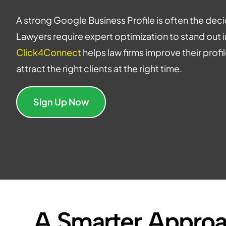
A strong Google Business Profile is often the decid
Lawyers require expert optimization to stand out i
Click4Connect
helps law firms improve their prof
attract the right clients at the right time.
Sign Up Now
A Smarter Approa