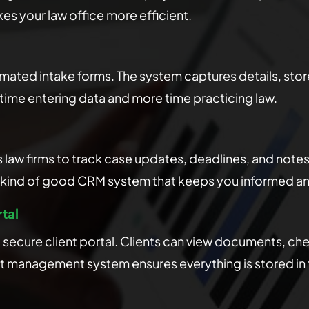
s your law office more efficient.
ated intake forms. The system captures details, sto
s time entering data and more time practicing law.
w firms to track case updates, deadlines, and notes i
the kind of good CRM system that keeps you informed a
tal
 a secure client portal. Clients can view documents, 
nt management system ensures everything is stored in t