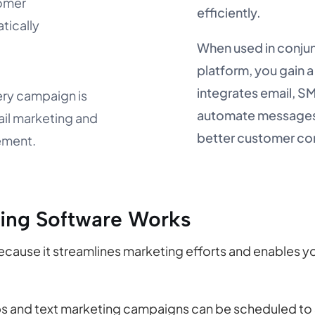
tomer
efficiently.
tically
When used in conjun
platform, you gain a
integrates email, 
ery campaign is
automate messages,
ail marketing and
better customer c
ement.
ing Software Works
because it streamlines marketing efforts and enables y
s and text marketing campaigns can be scheduled to s