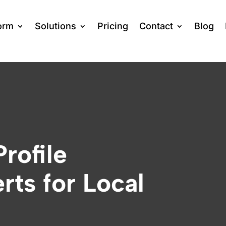
orm
Solutions
Pricing
Contact
Blog
rofile
rts for Local