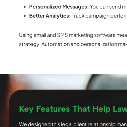
Personalized Messages:
You can send m
Better Analytics:
Track campaign perform
Using email and SMS marketing software mean
strategy. Automation and personalization ma
Key Features That Help La
We designed this legal client relationship m