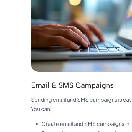
Email & SMS Campaigns
Sending email and SMS campaigns is easy
You can:
Create email and SMS campaigns in 