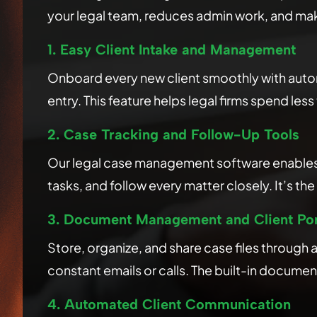
your legal team, reduces admin work, and make
1. Easy Client Intake and Management
Onboard every new client smoothly with autom
entry. This feature helps legal firms spend les
2. Case Tracking and Follow-Up Tools
Our legal case management software enables la
tasks, and follow every matter closely. It’s 
3. Document Management and Client Por
Store, organize, and share case files through
constant emails or calls. The built-in docume
4. Automated Client Communication