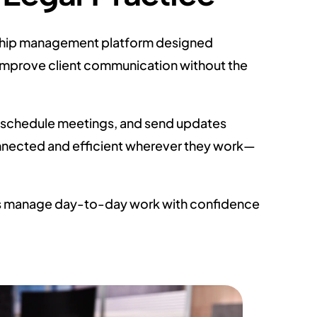
ionship management platform designed
d improve client communication without the
s, schedule meetings, and send updates
nnected and efficient wherever they work—
rms manage day-to-day work with confidence