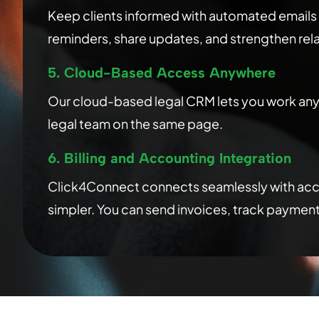
Keep clients informed with automated emails
reminders, share updates, and strengthen relat
5. Cloud-Based Access Anywhere
Our cloud-based legal CRM lets you work anyw
legal team on the same page.
6. Billing and Accounting Integration
Click4Connect connects seamlessly with accou
simpler. You can send invoices, track payment