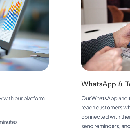
WhatsApp & T
 with our platform.
Our WhatsApp and te
reach customers whe
connected with the
minutes
send reminders, and