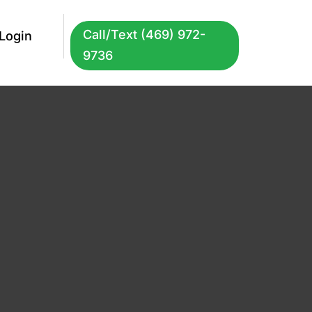
Call/Text (469) 972-
Login
9736