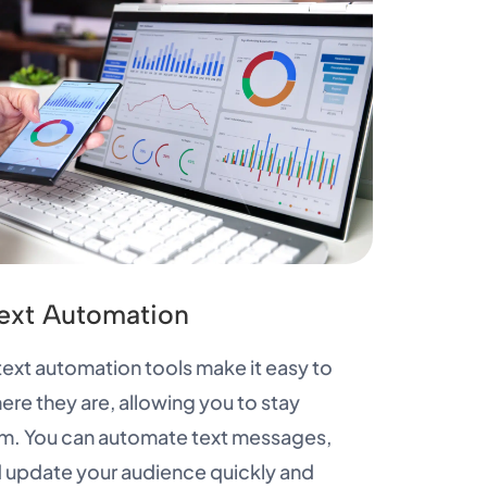
ext Automation
xt automation tools make it easy to
re they are, allowing you to stay
m. You can automate text messages,
 update your audience quickly and