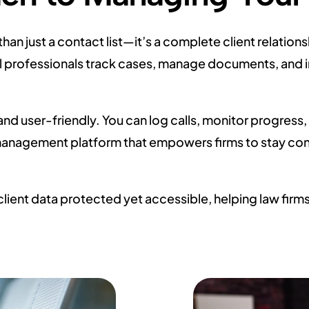
han just a contact list—it’s a complete client relat
 legal professionals track cases, manage documents, an
and user-friendly. You can log calls, monitor progres
 management platform that empowers firms to stay co
lient data protected yet accessible, helping law fi