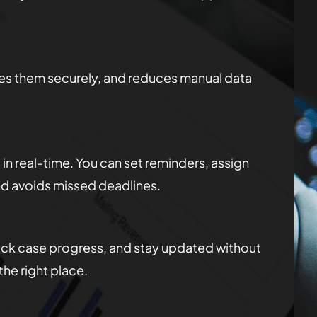
res them securely, and reduces manual data
n real-time. You can set reminders, assign
nd avoids missed deadlines.
check case progress, and stay updated without
he right place.