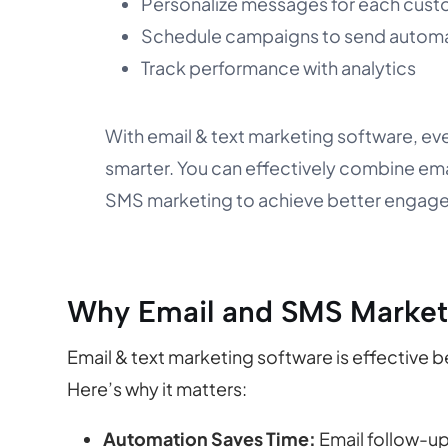
Personalize messages for each cus
Schedule campaigns to send automa
Track performance with analytics
With email & text marketing software, ev
smarter. You can effectively combine em
SMS marketing to achieve better engag
Why Email and SMS Market
Email & text marketing software is effective 
Here’s why it matters:
Automation Saves Time:
Email follow-up