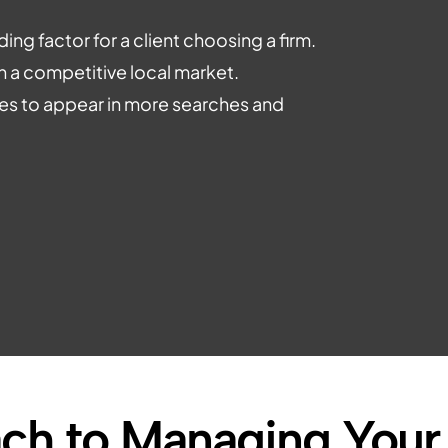
ing factor for a client choosing a firm.
n a competitive local market.
iles to appear in more searches and
ch to Managing Your 