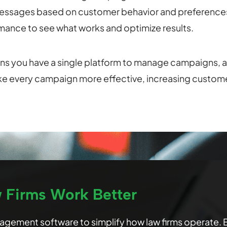
essages based on customer behavior and preference
ance to see what works and optimize results.
s you have a single platform to manage campaigns, a
ke every campaign more effective, increasing custome
w Firms Work Better
anagement software to simplify how law firms operate.