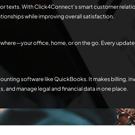
 or texts. With Click4Connect’s smart customer relat
ionships while improving overall satisfaction.
here—your office, home, or on the go. Every update 
nting software like QuickBooks. It makes billing, inv
s, and manage legal and financial data in one place.