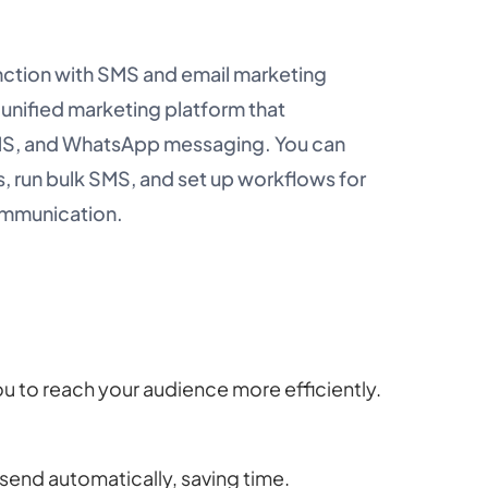
ction with SMS and email marketing
 unified marketing platform that
SMS, and WhatsApp messaging. You can
 run bulk SMS, and set up workflows for
ommunication.
ou to reach your audience more efficiently.
end automatically, saving time.