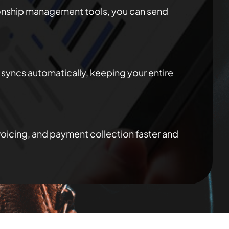
ionship management tools, you can send
syncs automatically, keeping your entire
oicing, and payment collection faster and