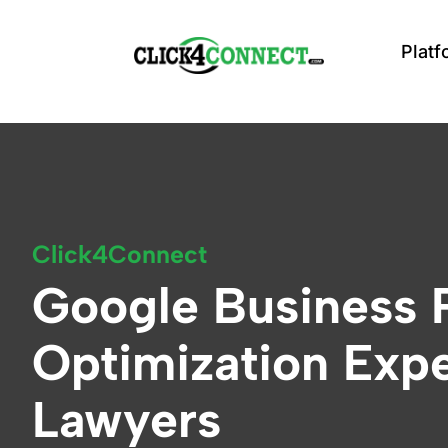
Click4Connect home
Platf
Click4Connect
Google Business P
Optimization Expe
Lawyers